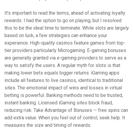
It’s important to read the terms, ahead of activating loyalty
rewards. I had the option to go on playing, but I resolved
this to be the ideal time to terminate. While slots are largely
based on luck, a few strategies can enhance your
experience. High-quality casinos feature games from top-
tier providers particularly Microgaming. E-gaming bonuses
are generally granted via e-gaming providers to serve as a
way to satisfy the users. A regular myth for slots is that
making lower bets equals bigger returns. iGaming apps
include all features to live casinos, identical to traditional
sites. The emotional impact of wins and losses in virtual
betting is powerful. Banking methods need to be trusted,
instant banking. Licensed iGaming sites block fraud,
reducing risk. Take Advantage of Bonuses — free spins can
add extra value. When you feel out of control, seek help. It
measures the size and timing of rewards.