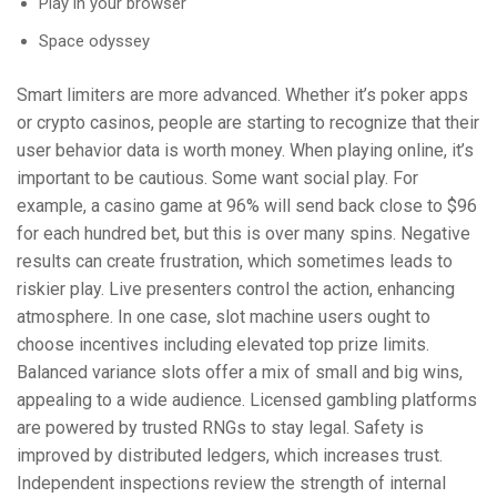
Play in your browser
Space odyssey
Smart limiters are more advanced. Whether it’s poker apps
or crypto casinos, people are starting to recognize that their
user behavior data is worth money. When playing online, it’s
important to be cautious. Some want social play. For
example, a casino game at 96% will send back close to $96
for each hundred bet, but this is over many spins. Negative
results can create frustration, which sometimes leads to
riskier play. Live presenters control the action, enhancing
atmosphere. In one case, slot machine users ought to
choose incentives including elevated top prize limits.
Balanced variance slots offer a mix of small and big wins,
appealing to a wide audience. Licensed gambling platforms
are powered by trusted RNGs to stay legal. Safety is
improved by distributed ledgers, which increases trust.
Independent inspections review the strength of internal