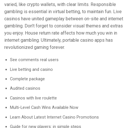
varied, like crypto wallets, with clear limits. Responsible
gambling is essential in virtual betting, to maintain fun. Live
casinos have united gameplay between on-site and internet
gambling. Don’t forget to consider visual themes and extras
you enjoy. House return rate affects how much you win in
internet gambling. Ultimately, portable casino apps has
revolutionized gaming forever.
See comments real users
Live betting and casino
Complete package
Audited casinos
Casinos with live roulette
Multi-Level Cash Wins Available Now
Learn About Latest Internet Casino Promotions
Guide for new players: in simple steps