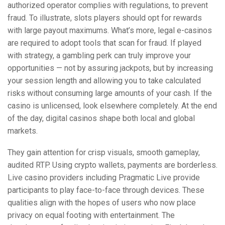
authorized operator complies with regulations, to prevent
fraud. To illustrate, slots players should opt for rewards
with large payout maximums. What’s more, legal e-casinos
are required to adopt tools that scan for fraud. If played
with strategy, a gambling perk can truly improve your
opportunities — not by assuring jackpots, but by increasing
your session length and allowing you to take calculated
risks without consuming large amounts of your cash. If the
casino is unlicensed, look elsewhere completely. At the end
of the day, digital casinos shape both local and global
markets.
They gain attention for crisp visuals, smooth gameplay,
audited RTP. Using crypto wallets, payments are borderless.
Live casino providers including Pragmatic Live provide
participants to play face-to-face through devices. These
qualities align with the hopes of users who now place
privacy on equal footing with entertainment. The