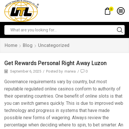
0
Home
Blog
Uncategorized
Get Rewards Personal Right Away Luzon
September 6, 2025
/
Posted by
marwa
/
0
Governance requirements vary by country, but most
reputable regulated online casinos conform to authority of
their operating countries. One benefit of online slots is that
you can switch games quickly. This is due to improved web
technology and progress in systems that have made
possible new forms of wagering. Always review the
percentage when deciding where to spin, to bet smarter. An