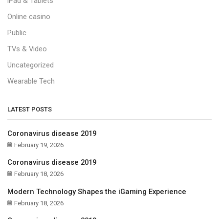
iPad & Tablets
Online casino
Public
TVs & Video
Uncategorized
Wearable Tech
LATEST POSTS
Coronavirus disease 2019
February 19, 2026
Coronavirus disease 2019
February 18, 2026
Modern Technology Shapes the iGaming Experience
February 18, 2026