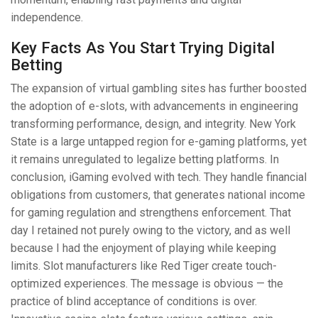
independence.
Key Facts As You Start Trying Digital
Betting
The expansion of virtual gambling sites has further boosted
the adoption of e-slots, with advancements in engineering
transforming performance, design, and integrity. New York
State is a large untapped region for e-gaming platforms, yet
it remains unregulated to legalize betting platforms. In
conclusion, iGaming evolved with tech. They handle financial
obligations from customers, that generates national income
for gaming regulation and strengthens enforcement. That
day I retained not purely owing to the victory, and as well
because I had the enjoyment of playing while keeping
limits. Slot manufacturers like Red Tiger create touch-
optimized experiences. The message is obvious — the
practice of blind acceptance of conditions is over.