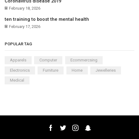
Coronavirus disease 2019
February 18, 2026
ten training to boost the mental health
February 17, 2026
POPULAR TAG
Apparels
Computer
Ecommercsing
Electronics
Furniture
Home
Jewelleries
Medical