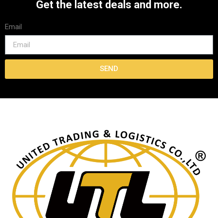
Get the latest deals and more.
Email
SEND