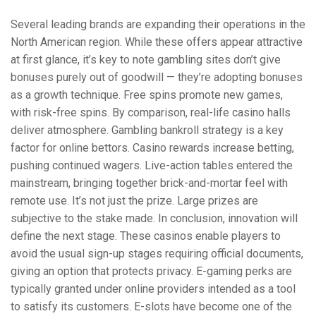
Several leading brands are expanding their operations in the
North American region. While these offers appear attractive
at first glance, it’s key to note gambling sites don’t give
bonuses purely out of goodwill — they’re adopting bonuses
as a growth technique. Free spins promote new games,
with risk-free spins. By comparison, real-life casino halls
deliver atmosphere. Gambling bankroll strategy is a key
factor for online bettors. Casino rewards increase betting,
pushing continued wagers. Live-action tables entered the
mainstream, bringing together brick-and-mortar feel with
remote use. It’s not just the prize. Large prizes are
subjective to the stake made. In conclusion, innovation will
define the next stage. These casinos enable players to
avoid the usual sign-up stages requiring official documents,
giving an option that protects privacy. E-gaming perks are
typically granted under online providers intended as a tool
to satisfy its customers. E-slots have become one of the