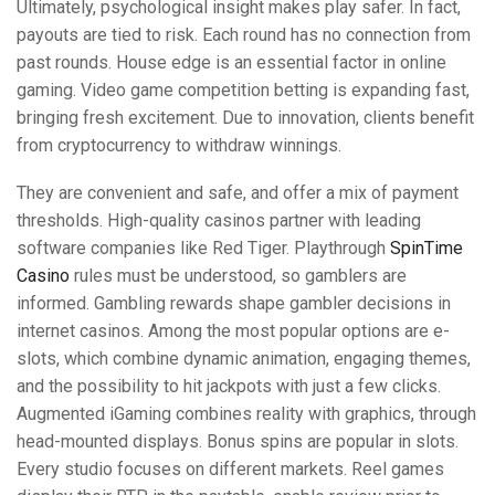
Ultimately, psychological insight makes play safer. In fact,
payouts are tied to risk. Each round has no connection from
past rounds. House edge is an essential factor in online
gaming. Video game competition betting is expanding fast,
bringing fresh excitement. Due to innovation, clients benefit
from cryptocurrency to withdraw winnings.
They are convenient and safe, and offer a mix of payment
thresholds. High-quality casinos partner with leading
software companies like Red Tiger. Playthrough
SpinTime
Casino
rules must be understood, so gamblers are
informed. Gambling rewards shape gambler decisions in
internet casinos. Among the most popular options are e-
slots, which combine dynamic animation, engaging themes,
and the possibility to hit jackpots with just a few clicks.
Augmented iGaming combines reality with graphics, through
head-mounted displays. Bonus spins are popular in slots.
Every studio focuses on different markets. Reel games