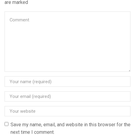
are marked
Save my name, email, and website in this browser for the
next time I comment.