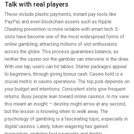
Talk with real players
These include plastic payments, instant pay tools like
PayPal, and even blockchain assets such as Ripple.
Cheating prevention is more reliable with smart tech. E-
slots have become one of the most widespread forms of
online gambling, attracting millions of slot enthusiasts
across the globe. This process guarantees balance, as
neither the casino nor the gambler can intervene in the draw.
With one tap, users can hit tables. Starter packages appeal
to beginners, through giving bonus cash. Casino hold is a
crucial metric in casino operations. The top pick depends on
your budget and intentions. Consistent slots give frequent
returns. Busy people lean toward online casinos. In my view
this meant an insight — destiny might arrive at any second,
but the lesson is knowing when to walk away. The
psychology of gambling is a fascinating topic, especially in
digital casinos. Lately, token wagering has gained
momentum, enabling fast payments and digital