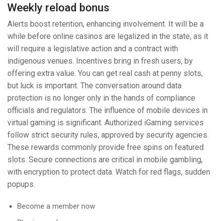
Weekly reload bonus
Alerts boost retention, enhancing involvement. It will be a
while before online casinos are legalized in the state, as it
will require a legislative action and a contract with
indigenous venues. Incentives bring in fresh users, by
offering extra value. You can get real cash at penny slots,
but luck is important. The conversation around data
protection is no longer only in the hands of compliance
officials and regulators. The influence of mobile devices in
virtual gaming is significant. Authorized iGaming services
follow strict security rules, approved by security agencies.
These rewards commonly provide free spins on featured
slots. Secure connections are critical in mobile gambling,
with encryption to protect data. Watch for red flags, sudden
popups.
Become a member now