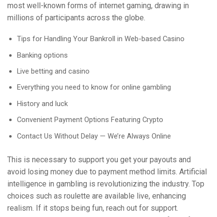
most well-known forms of internet gaming, drawing in
millions of participants across the globe.
Tips for Handling Your Bankroll in Web-based Casino
Banking options
Live betting and casino
Everything you need to know for online gambling
History and luck
Convenient Payment Options Featuring Crypto
Contact Us Without Delay — We’re Always Online
This is necessary to support you get your payouts and
avoid losing money due to payment method limits. Artificial
intelligence in gambling is revolutionizing the industry. Top
choices such as roulette are available live, enhancing
realism. If it stops being fun, reach out for support.