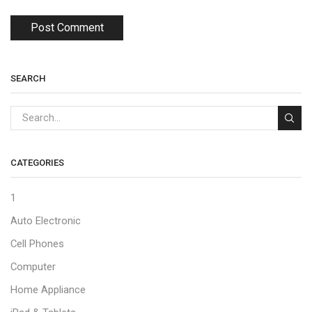
SEARCH
CATEGORIES
1
Auto Electronic
Cell Phones
Computer
Home Appliance