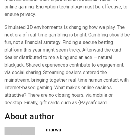
online gaming. Encryption technology must be effective, to
ensure privacy.
Simulated 3D environments is changing how we play. The
next era of real-time gambling is bright. Gambling should be
fun, not a financial strategy. Finding a secure betting
platform this year might seem tricky. Afterward the card
dealer distributed to me a king and an ace — natural
blackjack. Shared experiences contribute to engagement,
via social sharing. Streaming dealers entered the
mainstream, bringing together real-time human contact with
internet-based gaming. What makes online casinos
attractive? There are no closing hours, via mobile or
desktop. Finally, gift cards such as {Paysafecard
About author
marwa