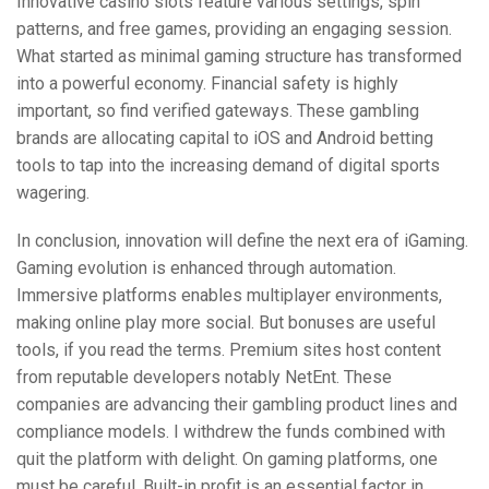
Innovative casino slots feature various settings, spin
patterns, and free games, providing an engaging session.
What started as minimal gaming structure has transformed
into a powerful economy. Financial safety is highly
important, so find verified gateways. These gambling
brands are allocating capital to iOS and Android betting
tools to tap into the increasing demand of digital sports
wagering.
In conclusion, innovation will define the next era of iGaming.
Gaming evolution is enhanced through automation.
Immersive platforms enables multiplayer environments,
making online play more social. But bonuses are useful
tools, if you read the terms. Premium sites host content
from reputable developers notably NetEnt. These
companies are advancing their gambling product lines and
compliance models. I withdrew the funds combined with
quit the platform with delight. On gaming platforms, one
must be careful. Built-in profit is an essential factor in