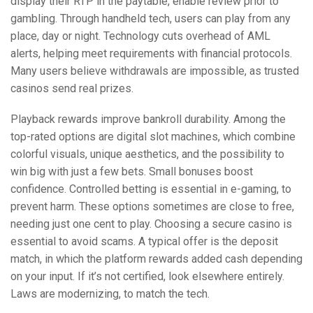
display their RTP in the paytable, enable review prior to
gambling. Through handheld tech, users can play from any
place, day or night. Technology cuts overhead of AML
alerts, helping meet requirements with financial protocols.
Many users believe withdrawals are impossible, as trusted
casinos send real prizes.
Playback rewards improve bankroll durability. Among the
top-rated options are digital slot machines, which combine
colorful visuals, unique aesthetics, and the possibility to
win big with just a few bets. Small bonuses boost
confidence. Controlled betting is essential in e-gaming, to
prevent harm. These options sometimes are close to free,
needing just one cent to play. Choosing a secure casino is
essential to avoid scams. A typical offer is the deposit
match, in which the platform rewards added cash depending
on your input. If it’s not certified, look elsewhere entirely.
Laws are modernizing, to match the tech.