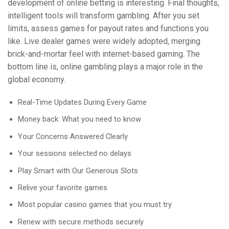
development of online betting is interesting. Final thoughts,
intelligent tools will transform gambling. After you set
limits, assess games for payout rates and functions you
like. Live dealer games were widely adopted, merging
brick-and-mortar feel with internet-based gaming. The
bottom line is, online gambling plays a major role in the
global economy.
Real-Time Updates During Every Game
Money back: What you need to know
Your Concerns Answered Clearly
Your sessions selected no delays
Play Smart with Our Generous Slots
Relive your favorite games
Most popular casino games that you must try
Renew with secure methods securely