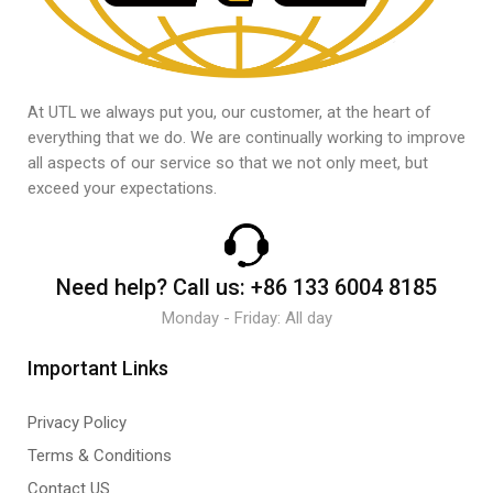
At UTL we always put you, our customer, at the heart of
everything that we do. We are continually working to improve
all aspects of our service so that we not only meet, but
exceed your expectations.
Need help?
Call us:
+86 133 6004 8185
Monday - Friday: All day
Important Links
Privacy Policy
Terms & Conditions
Contact US