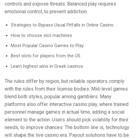
controls and expose threats. Balanced play requires
emotional control, to prevent addiction.
Strategies to Bypass Usual Pitfalls in Online Casino
How to choose slot machines
Most Popular Casino Games to Play
Best slots for players from the US
Learn highest wins in Greek casinos
The rules differ by region, but reliable operators comply
with the rules from their license bodies. Mid-level games
blend both styles, popular among gamblers. Many
platforms also offer interactive casino play, where trained
personnel manage games in actual time, adding a social
element to the action. Users should pick volatility for their
needs, to improve chances. The bottom line is, technology
will shape the live casino era. Payout solutions have to be