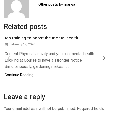
Other posts by marwa
Related posts
ten training to boost the mental health
February 17, 2026
Content Physical activity and you can mental health
Looking at Course to have a stronger Notice
Simultaneously, gardening makes it...
Continue Reading
Leave a reply
Your email address will not be published. Required fields