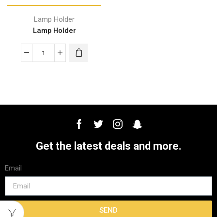
Lamp Holder
Lamp Holder
Get the latest deals and more.
Email
SEND