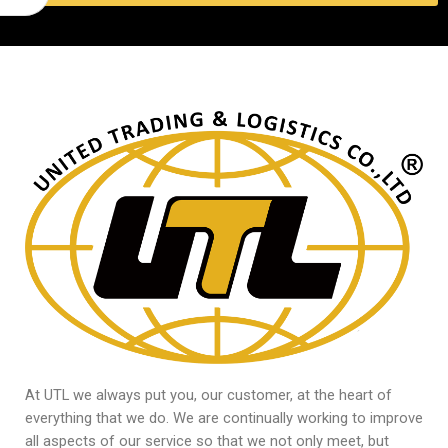
At UTL we always put you, our customer, at the heart of
everything that we do. We are continually working to improve
all aspects of our service so that we not only meet, but