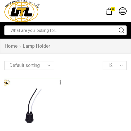
0
Home
Lamp Holder