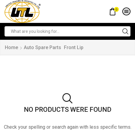
0
Home
Auto Spare Parts
Front Lip
NO PRODUCTS WERE FOUND
Check your spelling or search again with less specific terms.