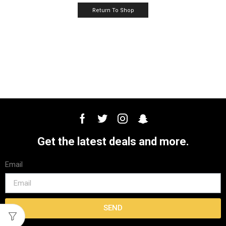
Return To Shop
Get the latest deals and more.
Email
SEND