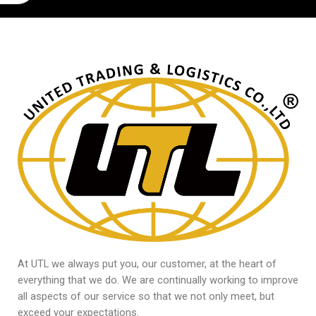
At UTL we always put you, our customer, at the heart of
everything that we do. We are continually working to improve
all aspects of our service so that we not only meet, but
exceed your expectations.