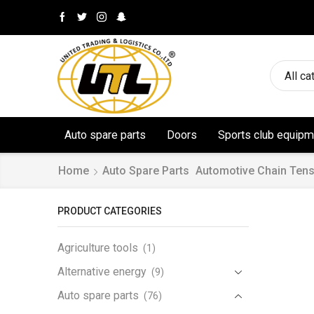
All ca
Auto spare parts
Doors
Sports club equipm
Home
Auto Spare Parts
Automotive Chain Tens
PRODUCT CATEGORIES
Agriculture tools
(1)
Alternative energy
(9)
Auto spare parts
(76)