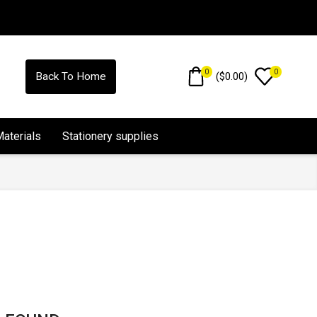
0
0
(
$
0.00
)
Back To Home
Materials
Stationery supplies