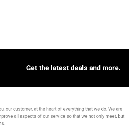
Get the latest deals and more.
, our customer, at the heart of everything that we do. We are
mprove all aspects of our service so that we not only meet, but
ns.