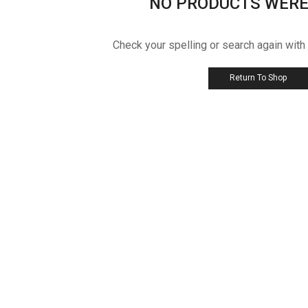
NO PRODUCTS WERE
Check your spelling or search again with
Return To Shop