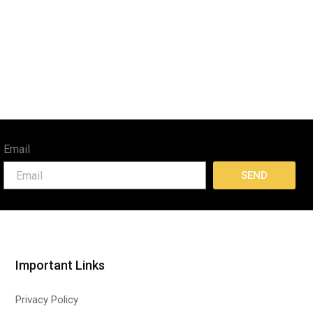
Email
SEND
Important Links
Privacy Policy