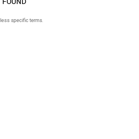
 FOUND
 less specific terms.