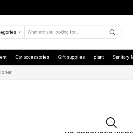
tegories
ent
Car accessories
Gift supplies
plant
Sanitary 
ioner