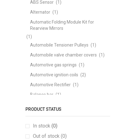
ABS Sensor
(1)
Alternator
(1)
Automatic Folding Module Kit for
Rearview Mirrors
(1)
Automobile Tensioner Pulleys
(1)
Automobile valve chamber covers
(1)
Automotive gas springs
(1)
Automotive ignition coils
(2)
Automotive Rectifier
(1)
Balance bar
(1)
ball joints
(1)
PRODUCT STATUS
Bearing
(1)
brake disc
(1)
In stock
(0)
Brake Pad
(3)
Out of stock (0)