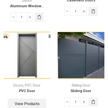
Casement Doors
Doors
Aluminum Window...
,
Doors
PVC Door
Sliding Door
PVC Door
Sliding Door
View Products