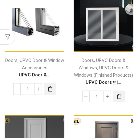
,
,
Doors
UPVC Door & Window
Doors
UPVC Doors &
,
Accessories
Windows
UPVC Doors &
UPVC Door &...
Windows (Finished Products)
UPVC Doors ...