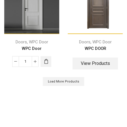
,
,
Doors
WPC Door
Doors
WPC Door
WPC Door
WPC DOOR
View Products
Load More Products