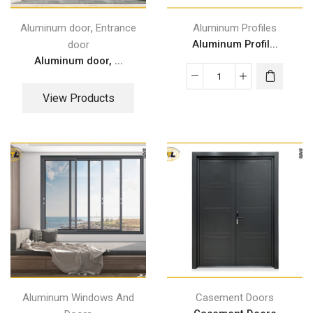
,
Aluminum door
Entrance
Aluminum Profiles
Aluminum Profil...
door
Aluminum door, ...
View Products
Aluminum Windows And
Casement Doors