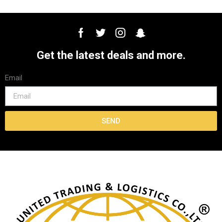
Get the latest deals and more.
Email
SEND