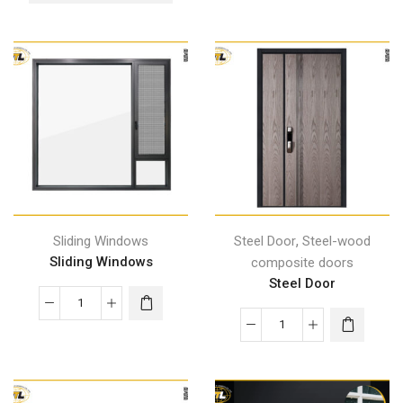
,
Sliding Windows
Steel Door
Steel-wood
Sliding Windows
composite doors
Steel Door