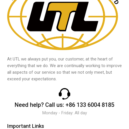
At UTL we always put you, our customer, at the heart of
everything that we do. We are continually working to improve
all aspects of our service so that we not only meet, but
exceed your expectations.
Need help?
Call us:
+86 133 6004 8185
Monday - Friday: All day
Important Links