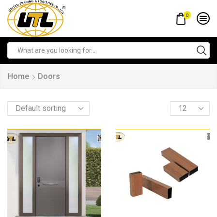
0
Home
Doors