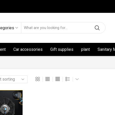
tegories
ent
Car accessories
Gift supplies
plant
Sanitary 