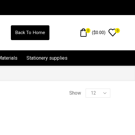
0
0
(
$
0.00
)
Back To Home
Materials
Stationery supplies
Show