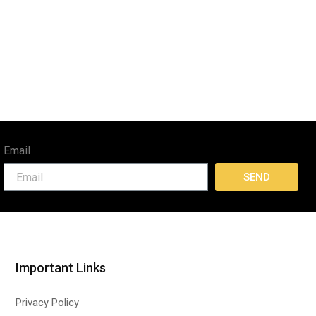
Email
SEND
Important Links
Privacy Policy