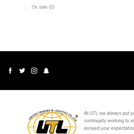
Buick
(1)
On sale (0)
Car Audio System
(1)
Car Crankshaft Position Sensor
(1)
Car Front Bumpers
(1)
Car Handles
(1)
Car Horn
(1)
Car intake manifold
(1)
Car Washer Pump
(1)
Car Window Switch
(1)
Clock Spring
(1)
Coolant Expansion Tank Cap
(1)
crash beams
(1)
At UTL we always put you
drive shafts
(1)
continually working to i
exceed your expectatio
engine guard
(3)