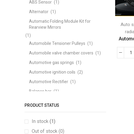
ABS Sensor
(1)
Alternator
(1)
Automatic Folding Module Kit for
Auto s
Rearview Mirrors
radi
(1)
Automot
Automobile Tensioner Pulleys
(1)
Automobile valve chamber covers
(1)
Automotive gas springs
(1)
Automotive ignition coils
(2)
Automotive Rectifier
(1)
Balance bar
(1)
ball joints
(1)
PRODUCT STATUS
Bearing
(1)
brake disc
(1)
In stock
(1)
Brake Pad
(3)
Out of stock (0)