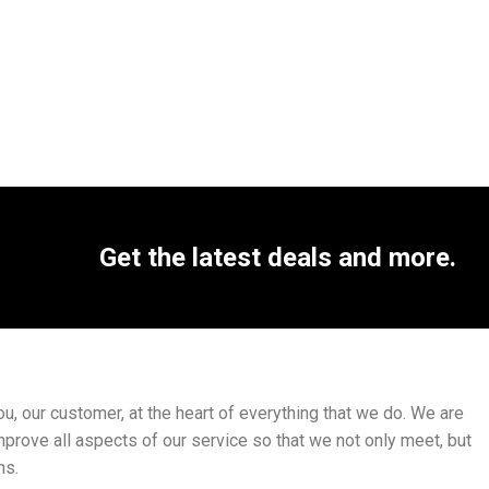
Get the latest deals and more.
, our customer, at the heart of everything that we do. We are
mprove all aspects of our service so that we not only meet, but
ns.