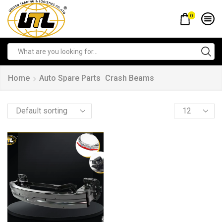
0
Home
Auto Spare Parts
Crash Beams