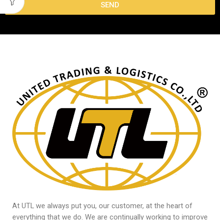
SEND
At UTL we always put you, our customer, at the heart of
everything that we do. We are continually working to improve