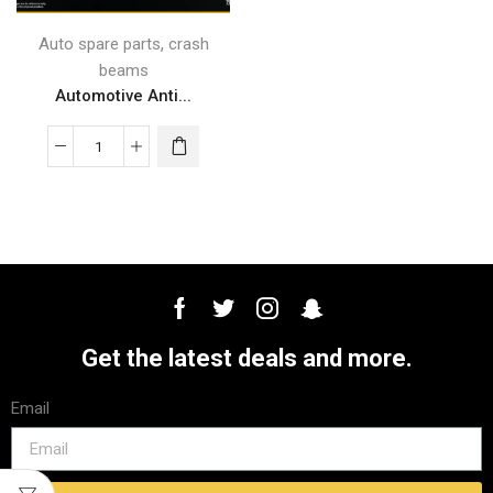
,
Auto spare parts
crash
beams
Automotive Anti...
Get the latest deals and more.
Email