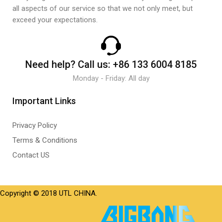
all aspects of our service so that we not only meet, but
exceed your expectations.
Need help?
Call us:
+86 133 6004 8185
Monday - Friday: All day
Important Links
Privacy Policy
Terms & Conditions
Contact US
Copyright © 2018 UTL CHINA.