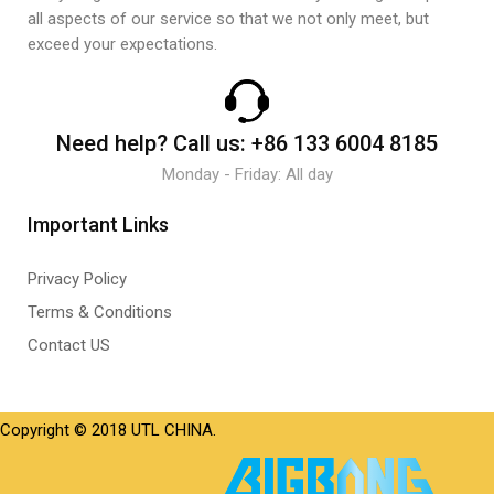
all aspects of our service so that we not only meet, but
exceed your expectations.
Need help?
Call us:
+86 133 6004 8185
Monday - Friday: All day
Important Links
Privacy Policy
Terms & Conditions
Contact US
Copyright © 2018 UTL CHINA.