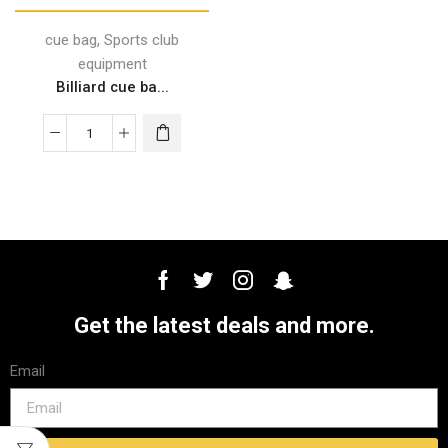
,
cue bag
Sports club
equipment
Billiard cue ba...
Get the latest deals and more.
Email