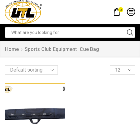
0
Home
Sports Club Equipment
Cue Bag