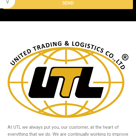
SEND
At UTL we always put you, our customer, at the heart of
everything that we do. We are continually working to improve