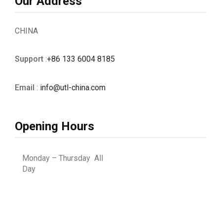
Our Address
CHINA
Support
:
+86 133 6004 8185
Email
:
info@utl-china.com
Opening Hours
Monday – Thursday All
Day