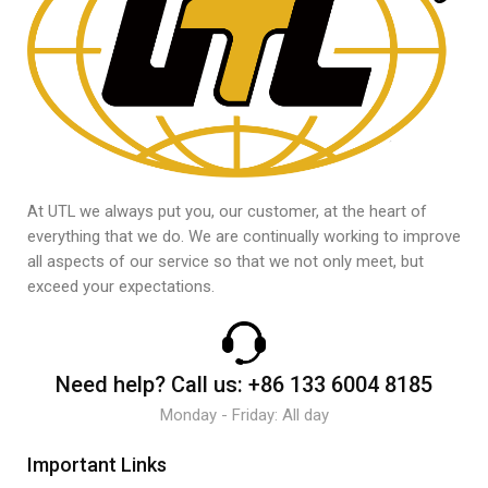
At UTL we always put you, our customer, at the heart of
everything that we do. We are continually working to improve
all aspects of our service so that we not only meet, but
exceed your expectations.
Need help?
Call us:
+86 133 6004 8185
Monday - Friday: All day
Important Links