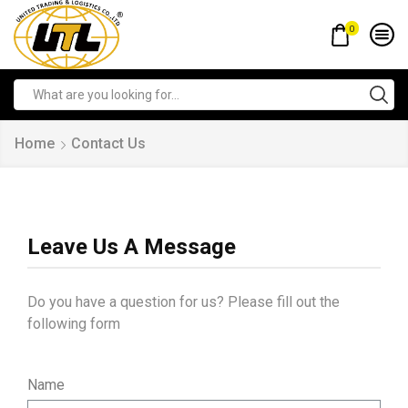
0
Home
Contact Us
Leave Us A Message
Do you have a question for us? Please fill out the
following form
Name