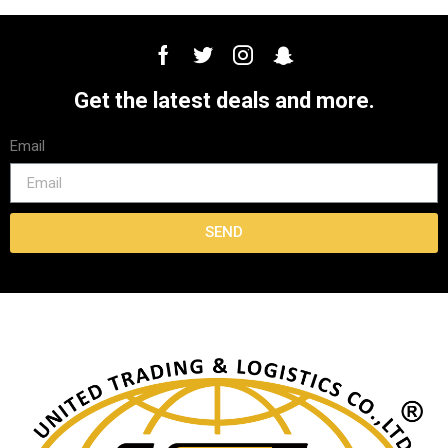
Get the latest deals and more.
Email
SEND