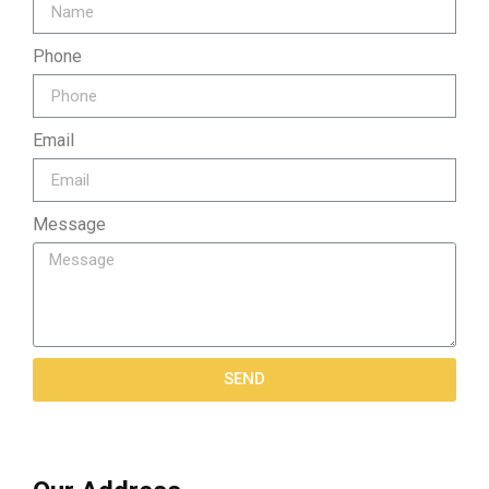
Phone
Email
Message
SEND