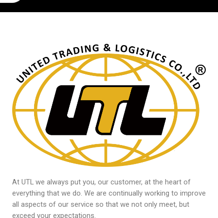
At UTL we always put you, our customer, at the heart of
everything that we do. We are continually working to improve
all aspects of our service so that we not only meet, but
exceed your expectations.