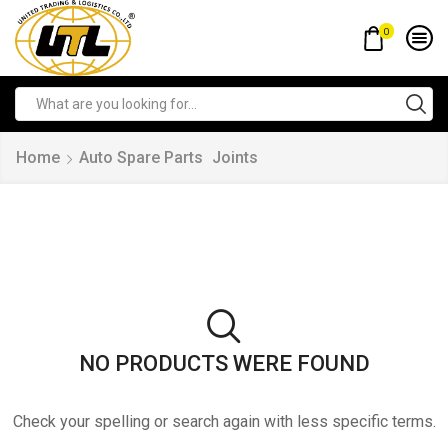
0
Home
Auto Spare Parts
Joints
NO PRODUCTS WERE FOUND
Check your spelling or search again with less specific terms.