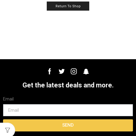
Return To Shop
Get the latest deals and more.
Email
SEND