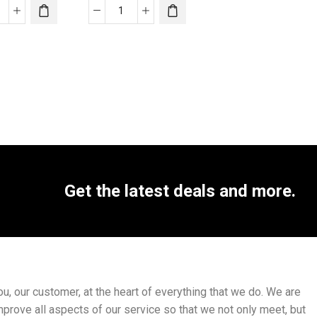
Get the latest deals and more.
, our customer, at the heart of everything that we do. We are
mprove all aspects of our service so that we not only meet, but