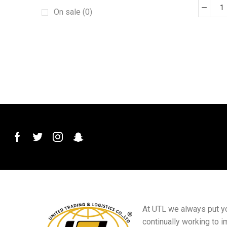
Machinery
(15)
On sale (0)
New energy vehicles
(6)
plant
(6)
Plug and Connector
(2)
Printed Materials
(4)
PVC Conduit Pipe
(1)
Roof Roll Forming Machine
(1)
Sanitary Materials
(23)
Scraper
(1)
Sensor Switch
(1)
Small goods
(5)
Sports club equipment
(16)
At UTL we always put you
Squeegee Mop
(1)
continually working to i