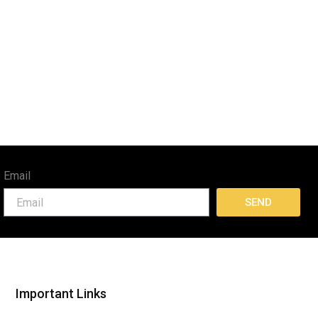
Email
SEND
Important Links