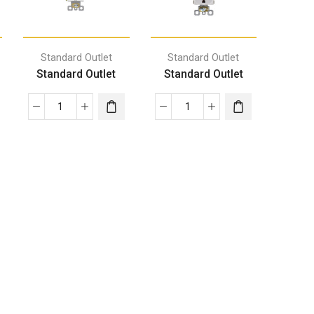
Standard Outlet
Standard Outlet
Standard Outlet
Standard Outlet