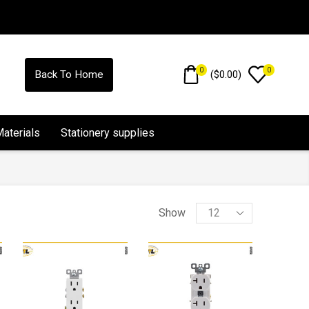
0
0
(
$
0.00
)
Back To Home
Materials
Stationery supplies
Show