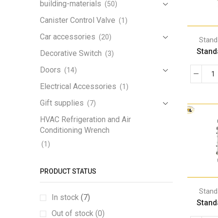
building-materials
(50)
Canister Control Valve
(1)
Car accessories
(20)
Stand
Stand
Decorative Switch
(3)
Doors
(14)
Electrical Accessories
(1)
Gift supplies
(7)
HVAC Refrigeration and Air
Conditioning Wrench
(1)
Iron Handrail
(1)
PRODUCT STATUS
Lamp
(3)
Lamp Holder
Stand
(1)
In stock
(7)
Stand
LED Work Light
(1)
Out of stock (0)