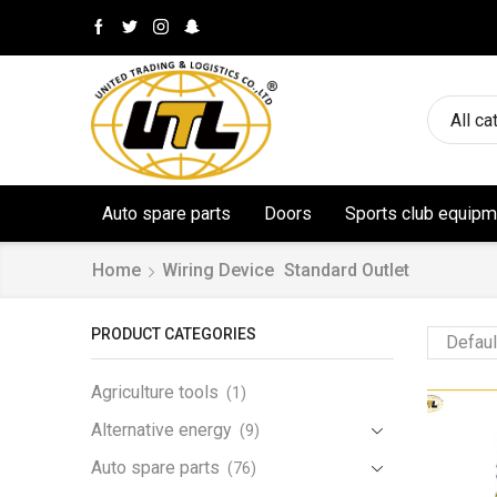
All ca
Auto spare parts
Doors
Sports club equipm
Home
Wiring Device
Standard Outlet
PRODUCT CATEGORIES
Agriculture tools
(1)
Alternative energy
(9)
Auto spare parts
(76)