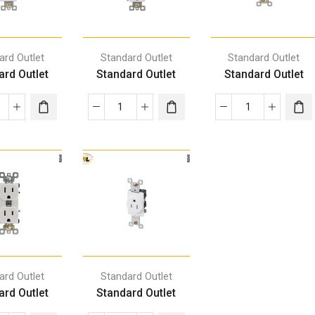
ard Outlet
Standard Outlet
Standard Outlet
ard Outlet
Standard Outlet
Standard Outlet
ard Outlet
Standard Outlet
ard Outlet
Standard Outlet