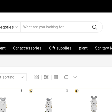
tegories
ent
Car accessories
Gift supplies
plant
Sanitary 