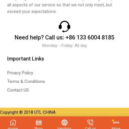
all aspects of our service so that we not only meet, but
exceed your expectations.
Need help?
Call us:
+86 133 6004 8185
Monday - Friday: All day
Important Links
Privacy Policy
Terms & Conditions
Contact US
Copyright © 2018 UTL CHINA.
Home
Shop
Vendors
Call us
More