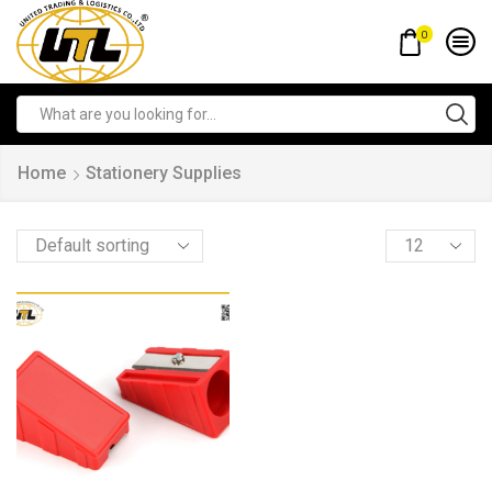
0
Home
Stationery Supplies