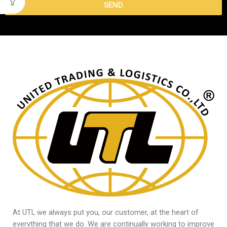
SEND
At UTL we always put you, our customer, at the heart of
everything that we do. We are continually working to improve