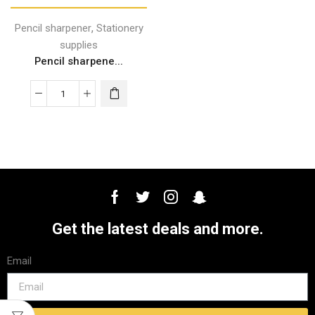
,
Pencil sharpener
Stationery
supplies
Pencil sharpene...
Get the latest deals and more.
Email