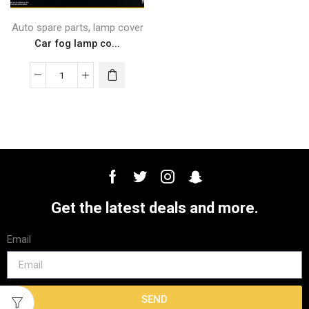
,
Auto spare parts
lamp cover
Car fog lamp co...
Get the latest deals and more.
Email
SEND