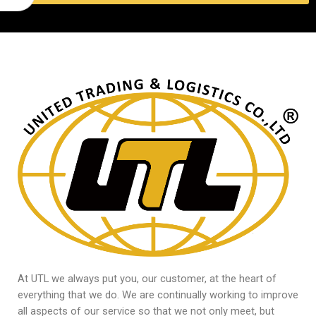
At UTL we always put you, our customer, at the heart of
everything that we do. We are continually working to improve
all aspects of our service so that we not only meet, but