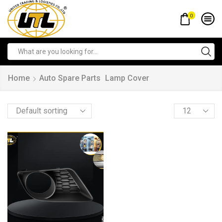
0
Home
Auto Spare Parts
Lamp Cover