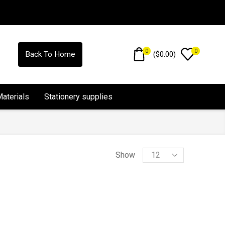
0
0
(
$
0.00
)
Back To Home
Materials
Stationery supplies
Show