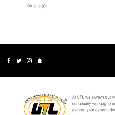
Machinery
(15)
On sale (0)
New energy vehicles
(6)
plant
(6)
Plug and Connector
(2)
Printed Materials
(4)
PVC Conduit Pipe
(1)
Roof Roll Forming Machine
(1)
Sanitary Materials
(23)
Scraper
(1)
Sensor Switch
(1)
Small goods
(5)
At UTL we always put you
Sports club equipment
(16)
continually working to i
Squeegee Mop
(1)
exceed your expectatio