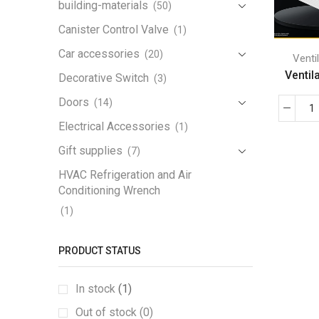
building-materials
(50)
Canister Control Valve
(1)
Car accessories
(20)
Venti
Ventila
Decorative Switch
(3)
Doors
(14)
Electrical Accessories
(1)
Gift supplies
(7)
HVAC Refrigeration and Air
Conditioning Wrench
(1)
Iron Handrail
(1)
PRODUCT STATUS
Lamp
(3)
Lamp Holder
(1)
In stock
(1)
LED Work Light
(1)
Out of stock (0)