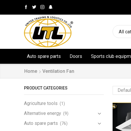
All ca
Auto spare parts
Doors
Sports club equipm
Home
Ventilation Fan
PRODUCT CATEGORIES
Agriculture tools
(1)
Alternative energy
(9)
Auto spare parts
(76)