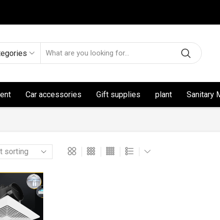
tegories
ent
Car accessories
Gift supplies
plant
Sanitary 