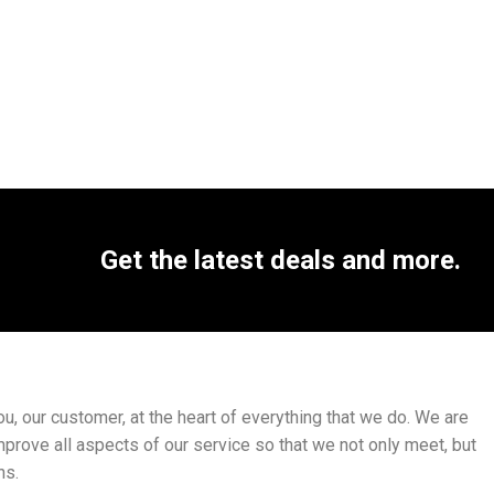
Get the latest deals and more.
, our customer, at the heart of everything that we do. We are
mprove all aspects of our service so that we not only meet, but
ns.