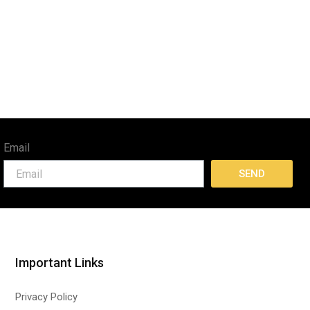
Email
SEND
Important Links
Privacy Policy