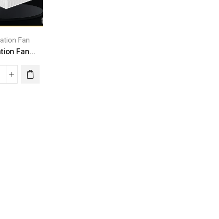
lation Fan
tion Fan...