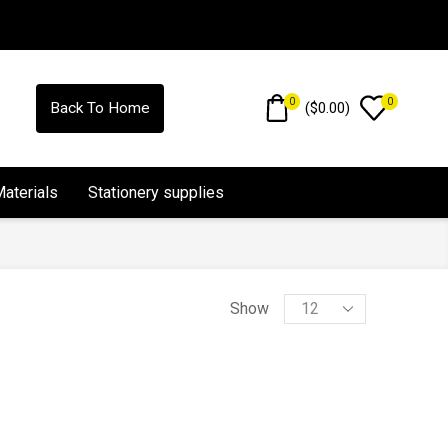
0
0
(
$
0.00
)
Back To Home
Materials
Stationery supplies
Show