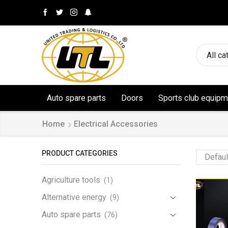
All ca
Auto spare parts
Doors
Sports club equipm
Home
Electrical Accessories
PRODUCT CATEGORIES
Agriculture tools
(1)
Alternative energy
(9)
Auto spare parts
(76)