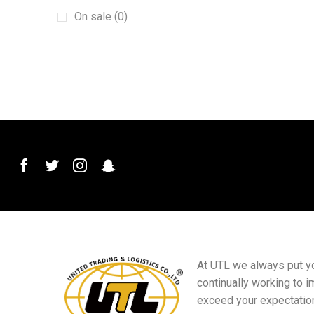
Machinery
(15)
On sale (0)
New energy vehicles
(6)
plant
(6)
Plug and Connector
(2)
Printed Materials
(4)
PVC Conduit Pipe
(1)
Roof Roll Forming Machine
(1)
Sanitary Materials
(23)
Scraper
(1)
Sensor Switch
(1)
Small goods
(5)
At UTL we always put you
Sports club equipment
(16)
continually working to i
Squeegee Mop
(1)
exceed your expectatio