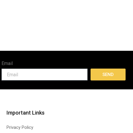
Email
SEND
Important Links
Privacy Policy