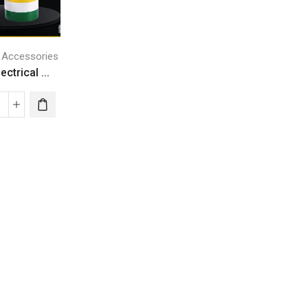
l Accessories
ctrical ...