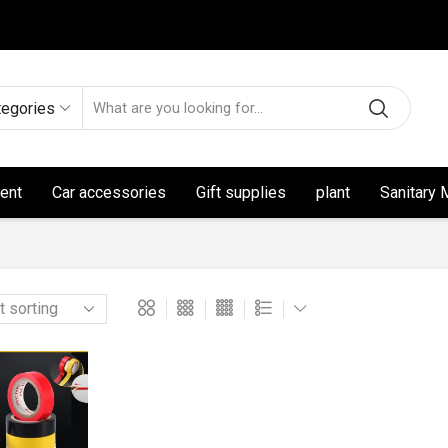
tegories
ent
Car accessories
Gift supplies
plant
Sanitary 