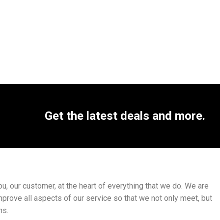
Get the latest deals and more.
, our customer, at the heart of everything that we do. We are
mprove all aspects of our service so that we not only meet, but
ns.