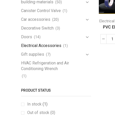
building-materials
(50)
Canister Control Valve
(1)
Car accessories
(20)
Electrica
PVC Ele
Decorative Switch
(3)
Doors
(14)
Electrical Accessories
(1)
Gift supplies
(7)
HVAC Refrigeration and Air
Conditioning Wrench
(1)
Iron Handrail
(1)
PRODUCT STATUS
Lamp
(3)
Lamp Holder
(1)
In stock
(1)
LED Work Light
(1)
Out of stock (0)