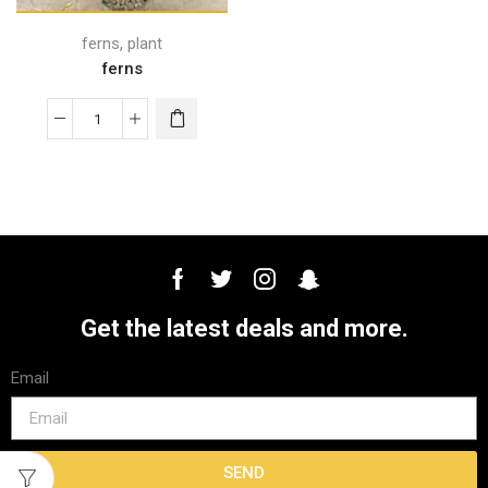
,
ferns
plant
ferns
Get the latest deals and more.
Email
SEND