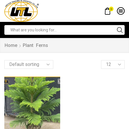
0
Home
Plant
Ferns