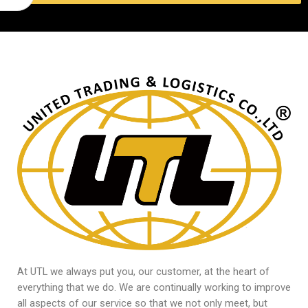
At UTL we always put you, our customer, at the heart of
everything that we do. We are continually working to improve
all aspects of our service so that we not only meet, but