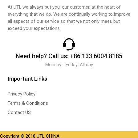
At UTL we always put you, our customer, at the heart of
everything that we do. We are continually working to improve
all aspects of our service so that we not only meet, but
exceed your expectations.
Need help?
Call us:
+86 133 6004 8185
Monday - Friday: All day
Important Links
Privacy Policy
Terms & Conditions
Contact US
Copyright © 2018 UTL CHINA.