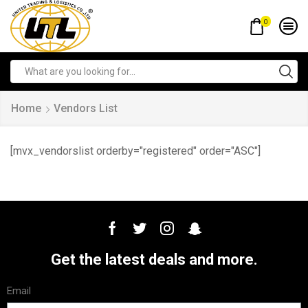
0
Home
Vendors List
[mvx_vendorslist orderby="registered" order="ASC"]
Get the latest deals and more.
Email