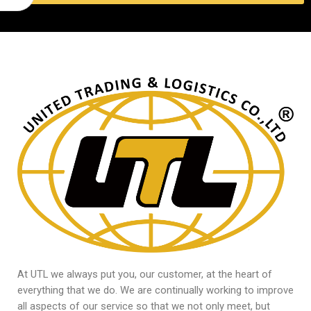
At UTL we always put you, our customer, at the heart of
everything that we do. We are continually working to improve
all aspects of our service so that we not only meet, but