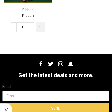
Ribbon
Ribbon
Get the latest deals and more.
Email
SEND