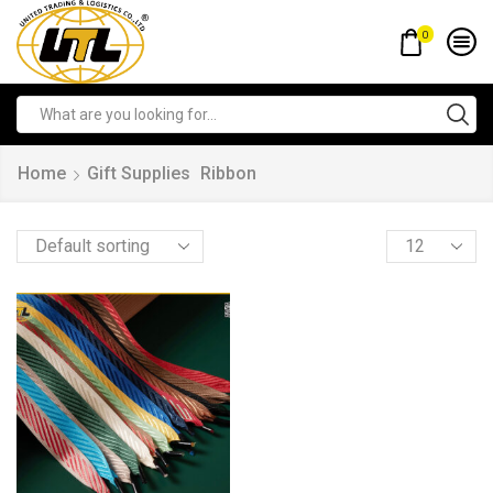
0
Home
Gift Supplies
Ribbon