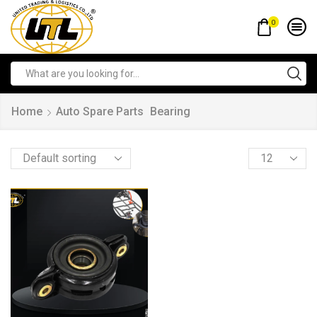
0
Home
Auto Spare Parts
Bearing