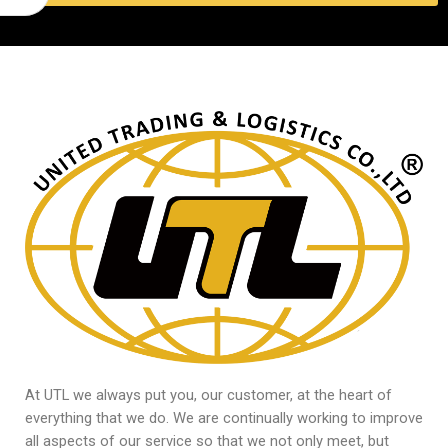
At UTL we always put you, our customer, at the heart of
everything that we do. We are continually working to improve
all aspects of our service so that we not only meet, but