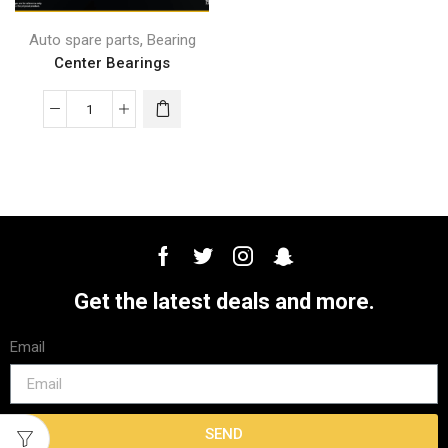
,
Auto spare parts
Bearing
Center Bearings
Get the latest deals and more.
Email
SEND