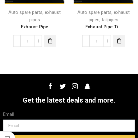
,
,
Auto spare parts
exhaust
Auto spare parts
exhaust
,
pipes
pipes
tailpipes
Exhaust Pipe
Exhaust Pipe Ti...
Get the latest deals and more.
Email