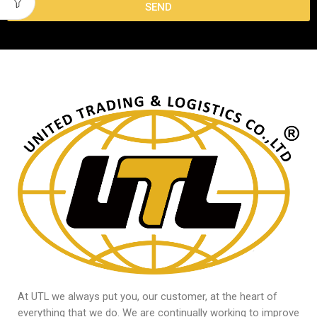
SEND
At UTL we always put you, our customer, at the heart of
everything that we do. We are continually working to improve