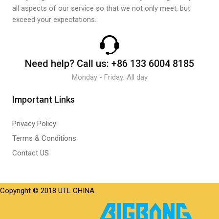
all aspects of our service so that we not only meet, but
exceed your expectations.
Need help?
Call us:
+86 133 6004 8185
Monday - Friday: All day
Important Links
Privacy Policy
Terms & Conditions
Contact US
Copyright © 2018 UTL CHINA.