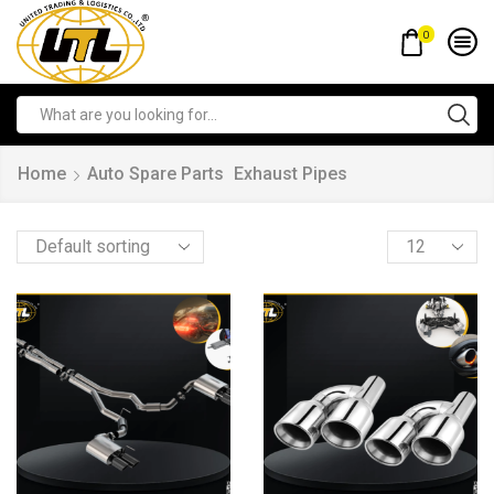
0
Home
Auto Spare Parts
Exhaust Pipes