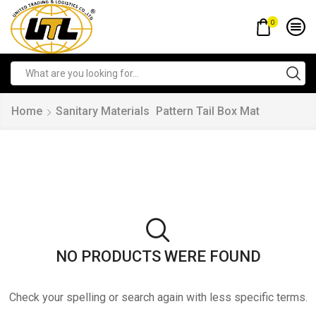
0
Home
Sanitary Materials
Pattern Tail Box Mat
NO PRODUCTS WERE FOUND
Check your spelling or search again with less specific terms.