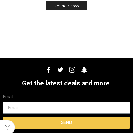
Return To Shop
Get the latest deals and more.
Email
SEND