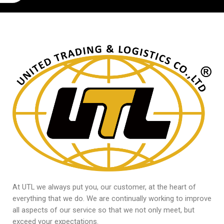
At UTL we always put you, our customer, at the heart of
everything that we do. We are continually working to improve
all aspects of our service so that we not only meet, but
exceed your expectations.