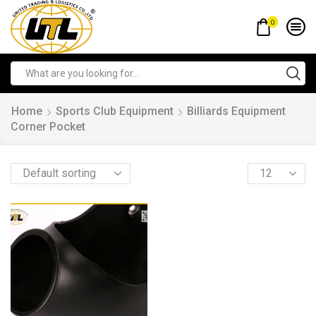
0
Home
Sports Club Equipment
Billiards Equipment
Corner Pocket