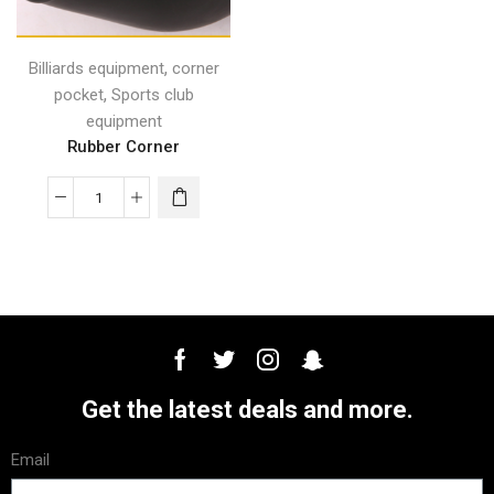
,
Billiards equipment
corner
,
pocket
Sports club
equipment
Rubber Corner
Get the latest deals and more.
Email