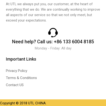
At UTL we always put you, our customer, at the heart of
everything that we do. We are continually working to improve
all aspects of our service so that we not only meet, but
exceed your expectations.
Need help?
Call us:
+86 133 6004 8185
Monday - Friday: All day
Important Links
Privacy Policy
Terms & Conditions
Contact US
Copyright © 2018 UTL CHINA.