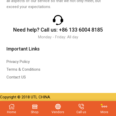
all aspects of our service so that we not only meet, but
exceed your expectations.
Need help?
Call us:
+86 133 6004 8185
Monday - Friday: All day
Important Links
Privacy Policy
Terms & Conditions
Contact US
Copyright © 2018 UTL CHINA.
Home
Shop
Vendors
Call us
More