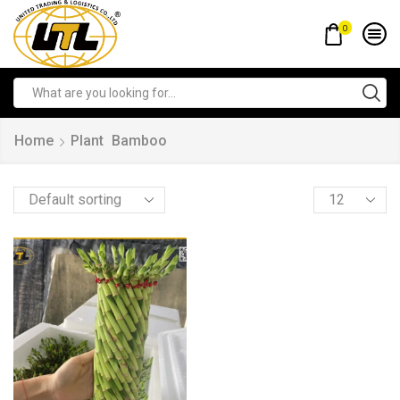
0
Home
Plant
Bamboo