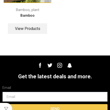
,
Bamboo
plant
Bamboo
View Products
Get the latest deals and more.
Email
SEND