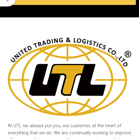
At UTL we always put you, our customer, at the heart of
everything that we do. We are continually working to improve