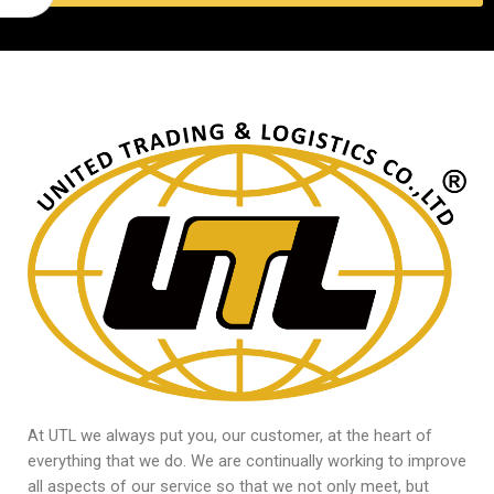
At UTL we always put you, our customer, at the heart of
everything that we do. We are continually working to improve
all aspects of our service so that we not only meet, but