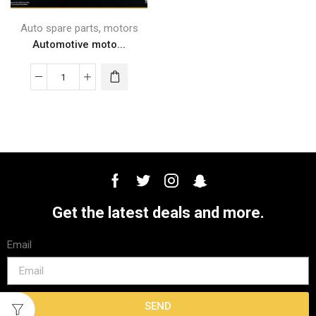
,
Auto spare parts
motors
Automotive moto...
Get the latest deals and more.
Email
SEND