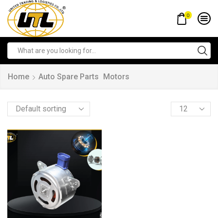
0
Home
Auto Spare Parts
Motors