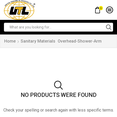
0
Home
Sanitary Materials
Overhead-Shower-Arm
NO PRODUCTS WERE FOUND
Check your spelling or search again with less specific terms.