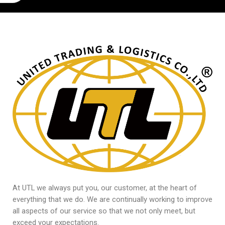
At UTL we always put you, our customer, at the heart of
everything that we do. We are continually working to improve
all aspects of our service so that we not only meet, but
exceed your expectations.