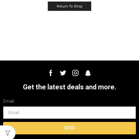
Return To Shop
Get the latest deals and more.
Email
SEND