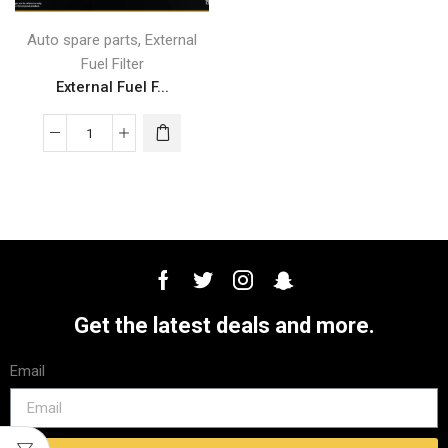
,
Auto spare parts
External
Fuel Filter
External Fuel F...
Get the latest deals and more.
Email