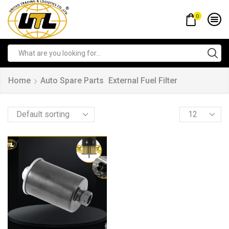
0
Home
Auto Spare Parts
External Fuel Filter