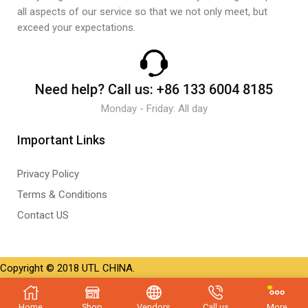
all aspects of our service so that we not only meet, but
exceed your expectations.
Need help?
Call us:
+86 133 6004 8185
Monday - Friday: All day
Important Links
Privacy Policy
Terms & Conditions
Contact US
Copyright © 2018 UTL CHINA.
Home
Shop
Vendors
Call us
More