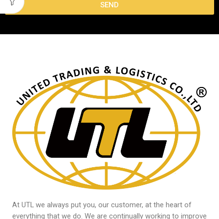
SEND
At UTL we always put you, our customer, at the heart of
everything that we do. We are continually working to improve