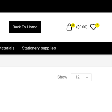
0
0
(
$
0.00
)
Back To Home
Materials
Stationery supplies
Show