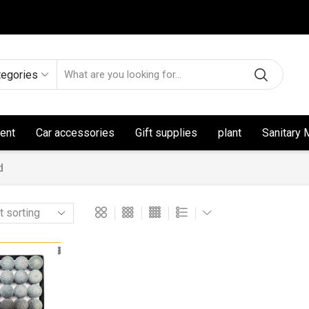
tegories
ent
Car accessories
Gift supplies
plant
Sanitary 
d