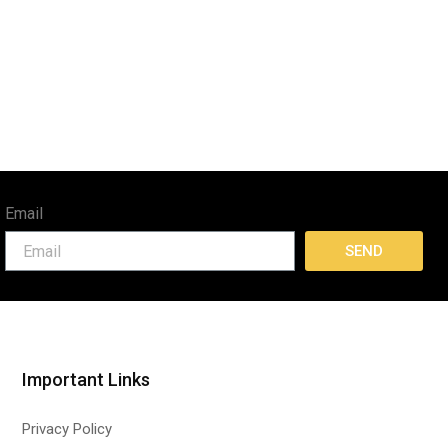
Email
SEND
Important Links
Privacy Policy