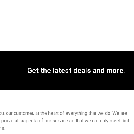
Get the latest deals and more.
, our customer, at the heart of everything that we do. We are
mprove all aspects of our service so that we not only meet, but
ns.