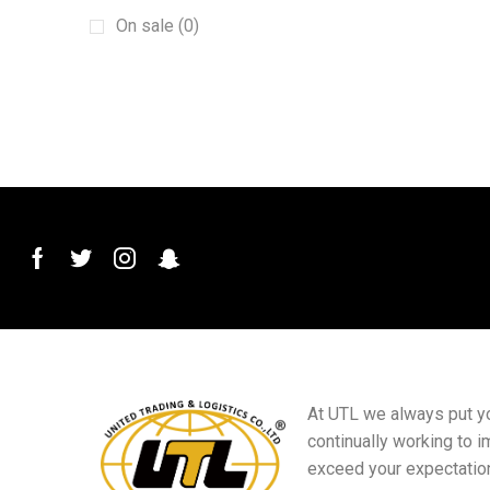
Machinery
(15)
On sale (0)
New energy vehicles
(6)
plant
(6)
Plug and Connector
(2)
Printed Materials
(4)
PVC Conduit Pipe
(1)
Roof Roll Forming Machine
(1)
Sanitary Materials
(23)
Scraper
(1)
Sensor Switch
(1)
Small goods
(5)
At UTL we always put you
Sports club equipment
(16)
continually working to i
Billiards equipment
(9)
exceed your expectatio