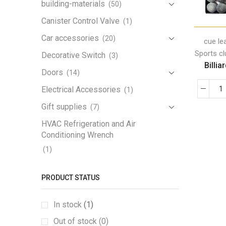
building-materials
(50)
Canister Control Valve
(1)
Car accessories
(20)
cue le
Sports c
Decorative Switch
(3)
Billia
Doors
(14)
Electrical Accessories
(1)
Gift supplies
(7)
HVAC Refrigeration and Air
Conditioning Wrench
(1)
Iron Handrail
(1)
PRODUCT STATUS
Lamp
(3)
Lamp Holder
(1)
In stock
(1)
LED Work Light
(1)
Out of stock (0)