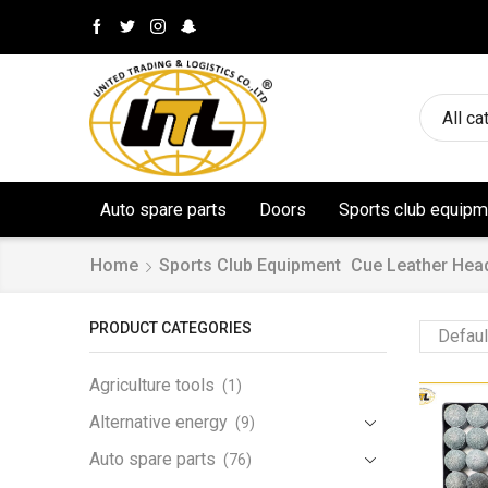
All ca
Auto spare parts
Doors
Sports club equipm
Home
Sports Club Equipment
Cue Leather Hea
PRODUCT CATEGORIES
Agriculture tools
(1)
Alternative energy
(9)
Auto spare parts
(76)