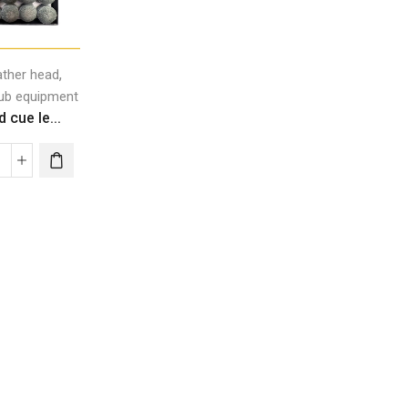
,
ather head
lub equipment
rd cue le...