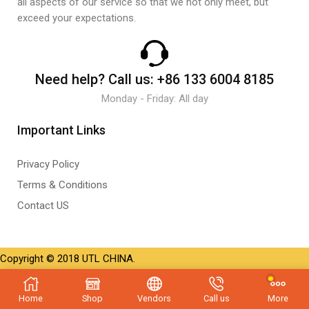
all aspects of our service so that we not only meet, but
exceed your expectations.
Need help?
Call us:
+86 133 6004 8185
Monday - Friday: All day
Important Links
Privacy Policy
Terms & Conditions
Contact US
Copyright © 2018 UTL CHINA.
Home
Shop
Vendors
Call us
More