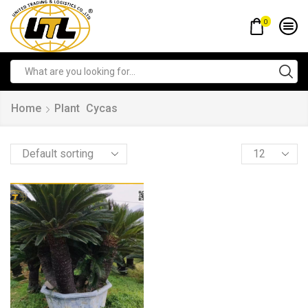
0
Home
Plant
Cycas