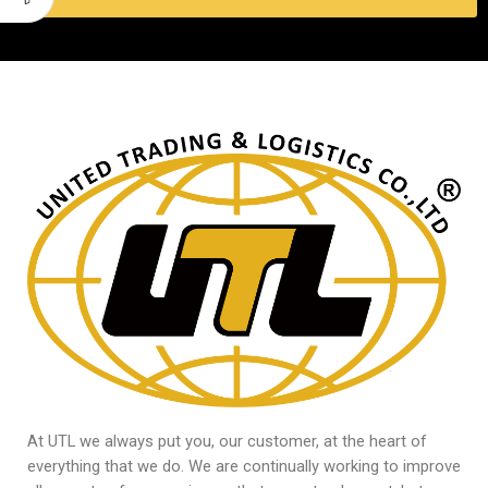
At UTL we always put you, our customer, at the heart of
everything that we do. We are continually working to improve