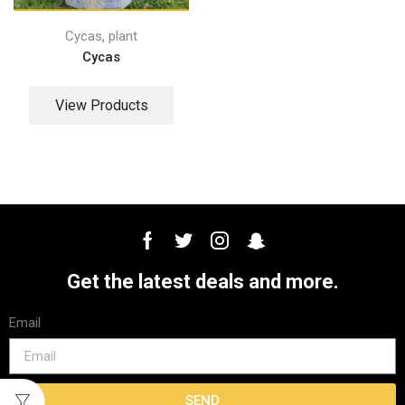
,
Cycas
plant
Cycas
View Products
Get the latest deals and more.
Email
SEND