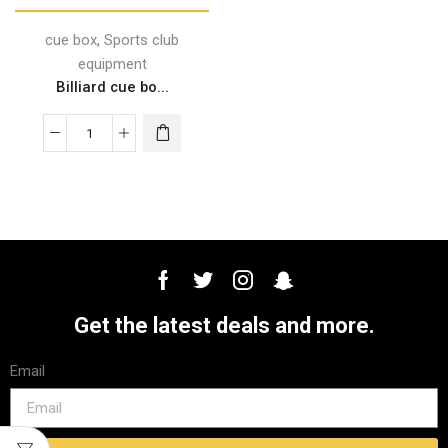
,
cue box
Sports club
equipment
Billiard cue bo...
Get the latest deals and more.
Email