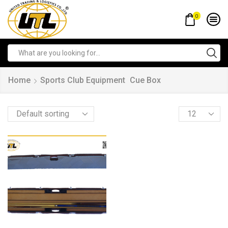
0
Home
Sports Club Equipment
Cue Box