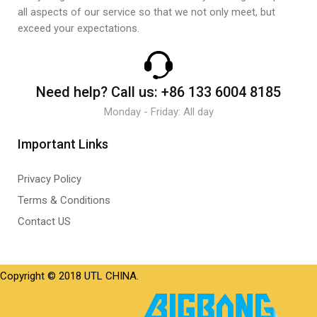
all aspects of our service so that we not only meet, but
exceed your expectations.
Need help?
Call us:
+86 133 6004 8185
Monday - Friday: All day
Important Links
Privacy Policy
Terms & Conditions
Contact US
Copyright © 2018 UTL CHINA.