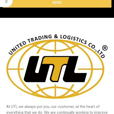
SEND
At UTL we always put you, our customer, at the heart of
everything that we do. We are continually working to improve