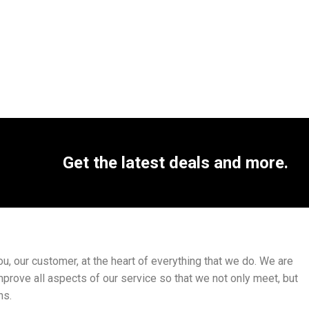
Get the latest deals and more.
, our customer, at the heart of everything that we do. We are
mprove all aspects of our service so that we not only meet, but
ns.