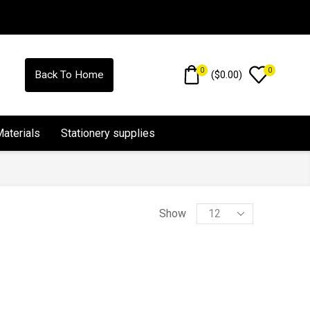
0
0
(
$
0.00
)
Back To Home
Materials
Stationery supplies
Show