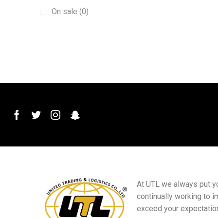
Galvanized Wire
(2)
On sale (0)
Garden valves
(1)
Grinding Wheels
(1)
Hole Opener
(1)
Lambert Grey
(1)
Metal Ceiling
(1)
Percussion Drills
(1)
Positioning Pulleys
(1)
PVC ceilings
(1)
PVC Stone Plastic Tile Decorative Edge
Strip
(1)
PVC Water Ball Valve
(1)
At UTL we always put you
continually working to i
Raw Meal Belt
(1)
exceed your expectatio
razor-barbed-wire
(1)