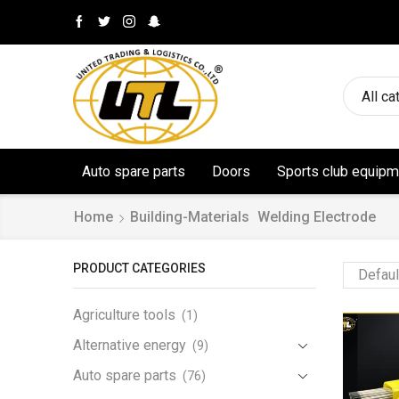
All ca
Auto spare parts
Doors
Sports club equipm
Home
Building-Materials
Welding Electrode
PRODUCT CATEGORIES
Agriculture tools
(1)
Alternative energy
(9)
Auto spare parts
(76)