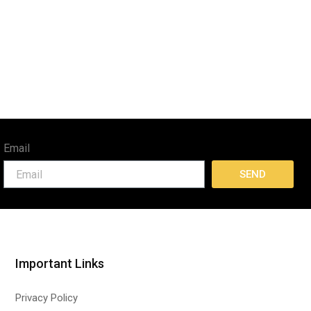
Email
SEND
Important Links
Privacy Policy