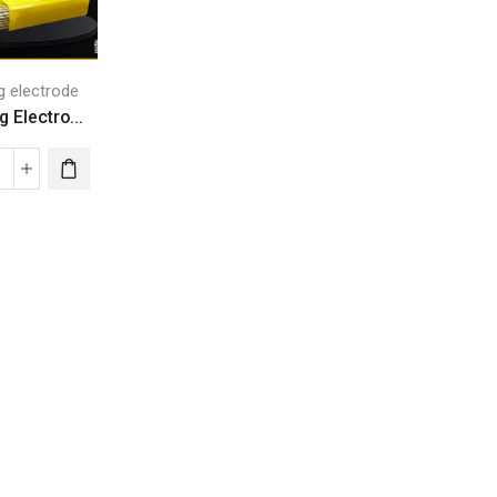
g electrode
 Electro...