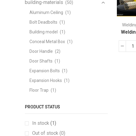
building-materials
(50)
Aluminum Ceiling
(1)
Bolt Deadbolts
(1)
Weldin
Welding
Building model
(1)
Conceal Metal Box
(1)
Door Handle
(2)
Door Shafts
(1)
Expansion Bolts
(1)
Expansion Hooks
(1)
Floor Trap
(1)
Fully Threaded Screw
(1)
PRODUCT STATUS
GABION BOX
(1)
Galvanized angle iron
(1)
In stock
(1)
Galvanized coil tape
(1)
Out of stock (0)