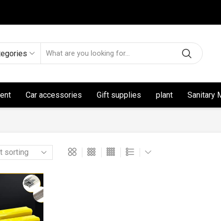
tegories
ent
Car accessories
Gift supplies
plant
Sanitary 