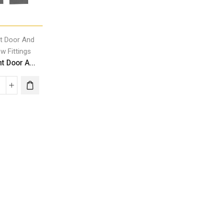
ht Door And
w Fittings
t Door A...