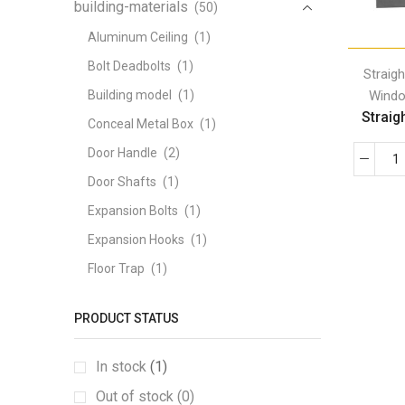
building-materials
(50)
Aluminum Ceiling
(1)
Bolt Deadbolts
(1)
Straig
Windo
Building model
(1)
Straigh
Conceal Metal Box
(1)
Door Handle
(2)
Door Shafts
(1)
Expansion Bolts
(1)
Expansion Hooks
(1)
Floor Trap
(1)
Fully Threaded Screw
(1)
PRODUCT STATUS
GABION BOX
(1)
Galvanized angle iron
(1)
In stock
(1)
Galvanized coil tape
(1)
Out of stock (0)