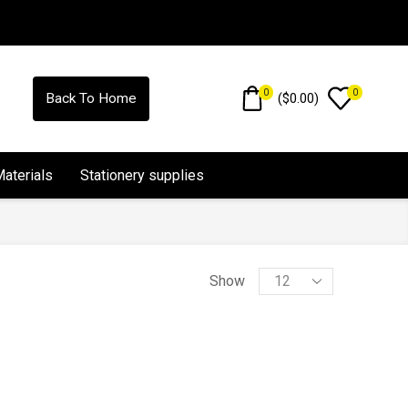
0
0
(
$
0.00
)
Back To Home
Materials
Stationery supplies
Show