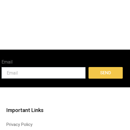
Email
SEND
Important Links
Privacy Policy