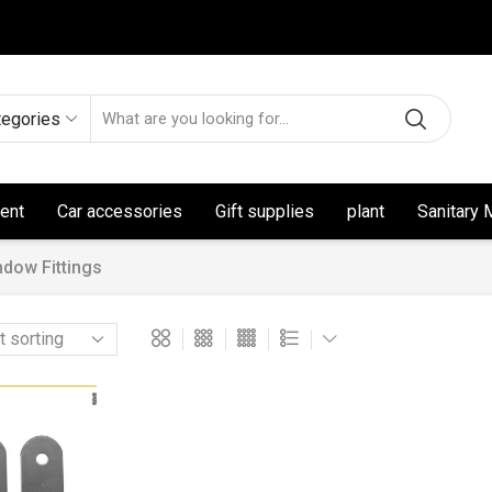
tegories
ent
Car accessories
Gift supplies
plant
Sanitary 
ndow Fittings