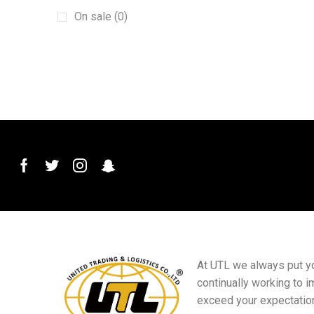
Galvanized Wire
(2)
On sale (0)
Garden valves
(1)
Grinding Wheels
(1)
Hole Opener
(1)
Lambert Grey
(1)
Metal Ceiling
(1)
Percussion Drills
(1)
Positioning Pulleys
(1)
PVC ceilings
(1)
PVC Stone Plastic Tile Decorative Edge
Strip
(1)
PVC Water Ball Valve
(1)
At UTL we always put you
continually working to i
Raw Meal Belt
(1)
exceed your expectatio
razor-barbed-wire
(1)