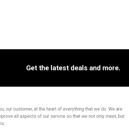
Get the latest deals and more.
, our customer, at the heart of everything that we do. We are
mprove all aspects of our service so that we not only meet, but
ns.