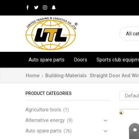
All ca
Auto spare parts
Doors
Sports club equipm
Home
Building-Materials
Straight Door And Wi
PRODUCT CATEGORIES
Agriculture tools
(1)
Alternative energy
(9)
Auto spare parts
(76)