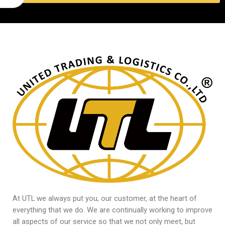
At UTL we always put you, our customer, at the heart of
everything that we do. We are continually working to improve
all aspects of our service so that we not only meet, but