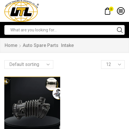
0
Home
Auto Spare Parts
Intake