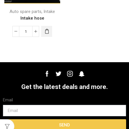
,
Auto spare parts
Intake
Intake hose
Get the latest deals and more.
Email
SEND