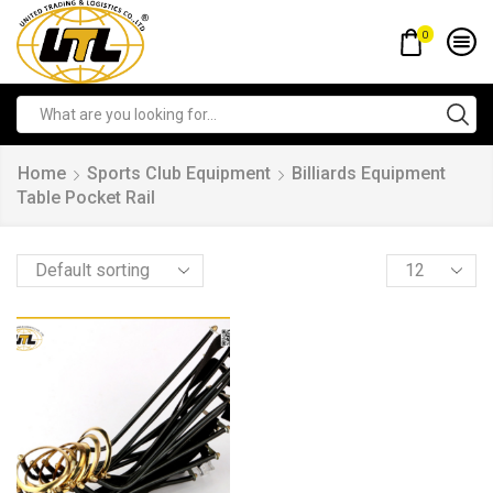
0
Home
Sports Club Equipment
Billiards Equipment
Table Pocket Rail