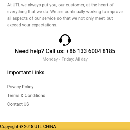
At UTL we always put you, our customer, at the heart of
everything that we do. We are continually working to improve
all aspects of our service so that we not only meet, but
exceed your expectations.
Need help?
Call us:
+86 133 6004 8185
Monday - Friday: All day
Important Links
Privacy Policy
Terms & Conditions
Contact US
Copyright © 2018 UTL CHINA.