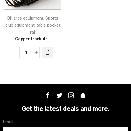
,
Billiards equipment
Sports
,
club equipment
table pocket
rail
Copper track dr...
Get the latest deals and more.
Email