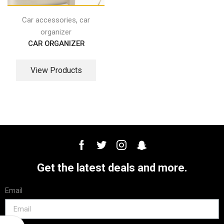
,
Car accessories
car
organizer
CAR ORGANIZER
View Products
Get the latest deals and more.
Email