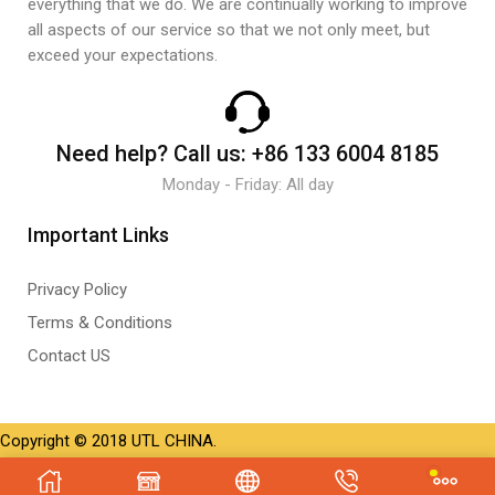
everything that we do. We are continually working to improve
all aspects of our service so that we not only meet, but
exceed your expectations.
Need help?
Call us:
+86 133 6004 8185
Monday - Friday: All day
Important Links
Privacy Policy
Terms & Conditions
Contact US
Copyright © 2018 UTL CHINA.