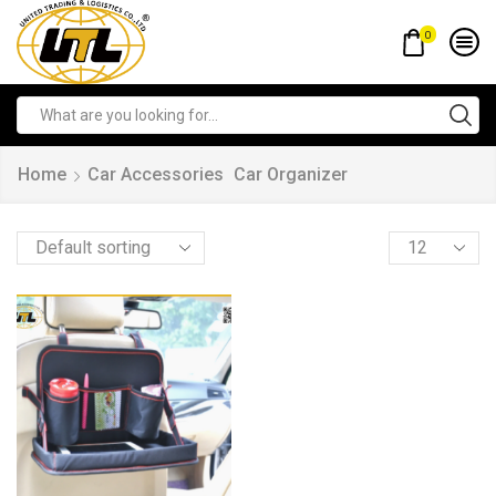
0
Home
Car Accessories
Car Organizer