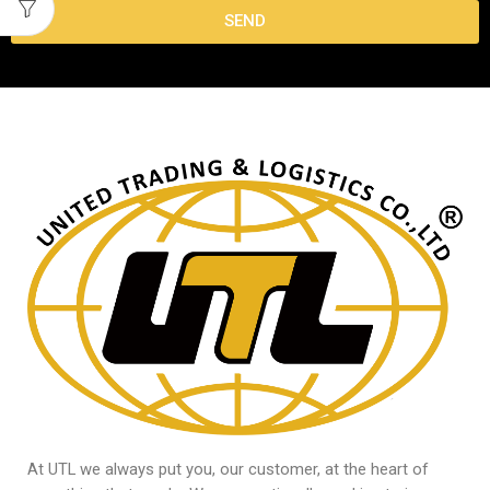
SEND
At UTL we always put you, our customer, at the heart of