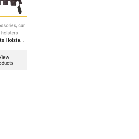
,
essories
car
 holsters
s Holste...
View
oducts