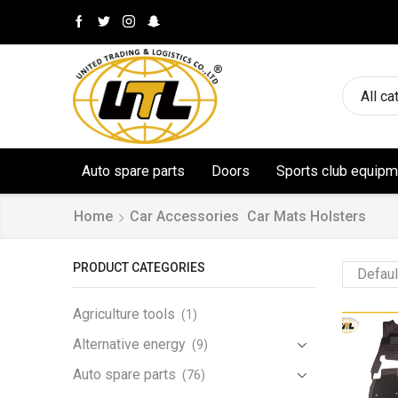
All ca
Auto spare parts
Doors
Sports club equipm
Home
Car Accessories
Car Mats Holsters
PRODUCT CATEGORIES
Agriculture tools
(1)
Alternative energy
(9)
Auto spare parts
(76)