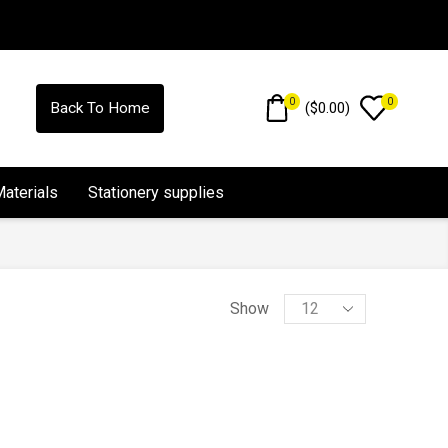
0
0
(
$
0.00
)
Back To Home
Materials
Stationery supplies
Show