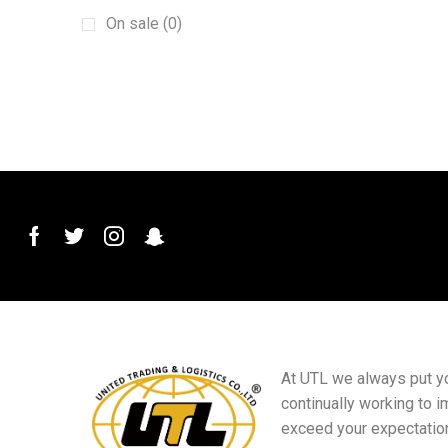
Protective film
(1)
On sale (0)
pvc car mats
(1)
Screen Phone Holder
(1)
Steering wheel cover
(1)
Sun baffle
(1)
tire cover
(1)
TPE car mats
(1)
Windshield Wiper
(1)
Decorative Switch
(3)
Doors
(14)
Electrical Accessories
(1)
Gift supplies
(7)
At UTL we always put you
continually working to i
HVAC Refrigeration and Air
Conditioning Wrench
exceed your expectatio