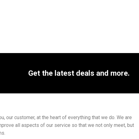
Get the latest deals and more.
, our customer, at the heart of everything that we do. We are
mprove all aspects of our service so that we not only meet, but
ns.