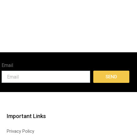
Email
SEND
Important Links
Privacy Policy