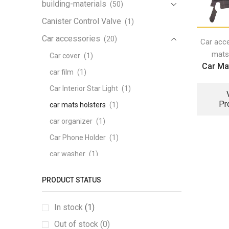
building-materials
(50)
Canister Control Valve
(1)
Car accessories
(20)
Car acc
mats
Car cover
(1)
Car Mat
car film
(1)
Car Interior Star Light
(1)
Pr
car mats holsters
(1)
car organizer
(1)
Car Phone Holder
(1)
car washer
(1)
Carpeted mats
(1)
PRODUCT STATUS
heating Seat
(1)
memory foam series
(1)
In stock
(1)
pattern tail box mat
(1)
Out of stock (0)