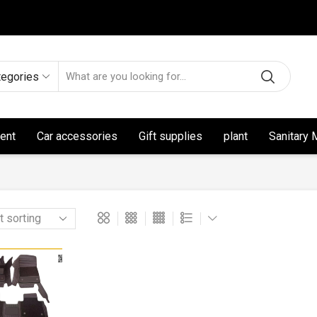
tegories
ent
Car accessories
Gift supplies
plant
Sanitary 