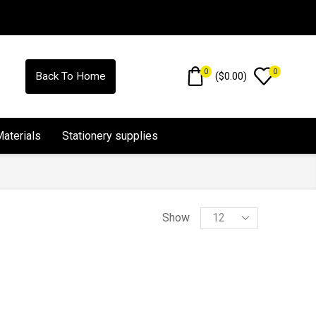
0
0
(
$
0.00
)
Back To Home
Materials
Stationery supplies
Show