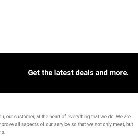
Get the latest deals and more.
, our customer, at the heart of everything that we do. We are
mprove all aspects of our service so that we not only meet, but
ns.