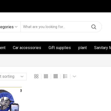
tegories
ent
Car accessories
Gift supplies
plant
Sanitary 