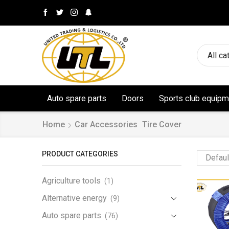
All ca
Auto spare parts
Doors
Sports club equipm
Home
Car Accessories
Tire Cover
PRODUCT CATEGORIES
Agriculture tools
(1)
Alternative energy
(9)
Auto spare parts
(76)