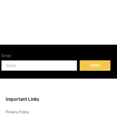
Email
SEND
Important Links
Privacy Policy