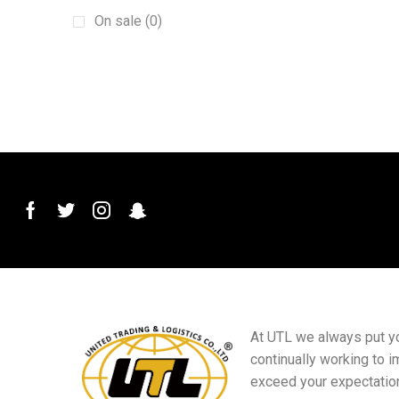
Protective film
(1)
On sale (0)
pvc car mats
(1)
Screen Phone Holder
(1)
Steering wheel cover
(1)
Sun baffle
(1)
tire cover
(1)
TPE car mats
(1)
Windshield Wiper
(1)
Decorative Switch
(3)
Doors
(14)
Electrical Accessories
(1)
Gift supplies
(7)
At UTL we always put you
continually working to i
HVAC Refrigeration and Air
Conditioning Wrench
exceed your expectatio