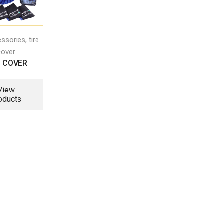
,
essories
tire
cover
E COVER
View
oducts