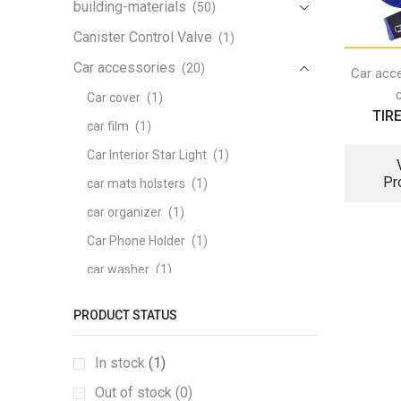
building-materials
(50)
Canister Control Valve
(1)
Car accessories
(20)
Car acc
Car cover
(1)
TIR
car film
(1)
Car Interior Star Light
(1)
Pr
car mats holsters
(1)
car organizer
(1)
Car Phone Holder
(1)
car washer
(1)
Carpeted mats
(1)
PRODUCT STATUS
heating Seat
(1)
memory foam series
(1)
In stock
(1)
pattern tail box mat
(1)
Out of stock (0)