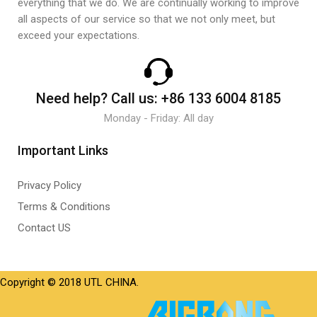
everything that we do. We are continually working to improve
all aspects of our service so that we not only meet, but
exceed your expectations.
Need help?
Call us:
+86 133 6004 8185
Monday - Friday: All day
Important Links
Privacy Policy
Terms & Conditions
Contact US
Copyright © 2018 UTL CHINA.