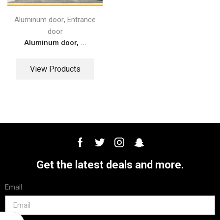
,
Aluminum door
Entrance
door
Aluminum door, ...
View Products
Get the latest deals and more.
Email