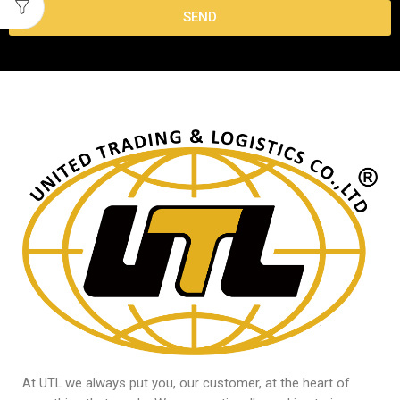
SEND
At UTL we always put you, our customer, at the heart of