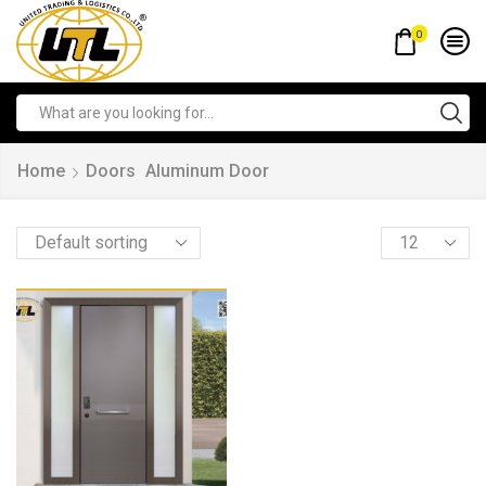
0
Home
Doors
Aluminum Door