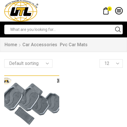
0
Home
Car Accessories
Pvc Car Mats