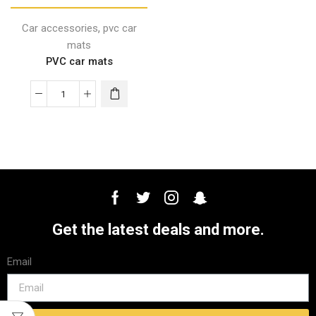
,
Car accessories
pvc car
mats
PVC car mats
Get the latest deals and more.
Email