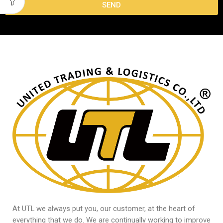
SEND
At UTL we always put you, our customer, at the heart of
everything that we do. We are continually working to improve