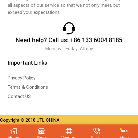
all aspects of our service so that we not only meet, but
exceed your expectations.
Need help?
Call us:
+86 133 6004 8185
Monday - Friday: All day
Important Links
Privacy Policy
Terms & Conditions
Contact US
Copyright © 2018 UTL CHINA.
Home
Shop
Vendors
Call us
More