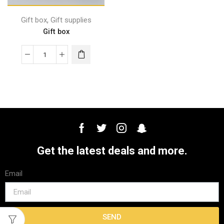
,
Gift box
Gift supplies
Gift box
Get the latest deals and more.
Email
SEND