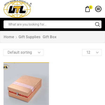
0
Home
Gift Supplies
Gift Box