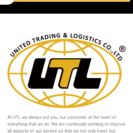
At UTL we always put you, our customer, at the heart of
everything that we do. We are continually working to improve
all aspects of our service so that we not only meet, but