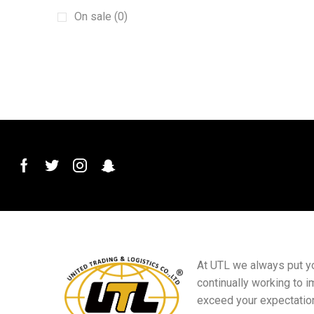
Machinery
(15)
On sale (0)
New energy vehicles
(6)
plant
(6)
Plug and Connector
(2)
Printed Materials
(4)
PVC Conduit Pipe
(1)
Roof Roll Forming Machine
(1)
Sanitary Materials
(23)
Scraper
(1)
Sensor Switch
(1)
Small goods
(5)
At UTL we always put you
Sports club equipment
(16)
continually working to i
Squeegee Mop
(1)
exceed your expectatio