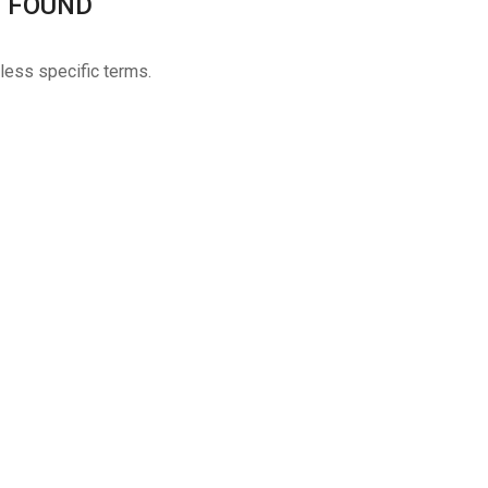
 FOUND
 less specific terms.