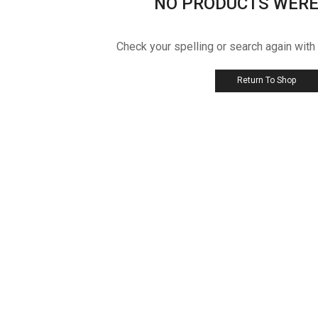
NO PRODUCTS WERE
Check your spelling or search again with
Return To Shop