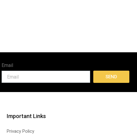
Email
SEND
Important Links
Privacy Policy