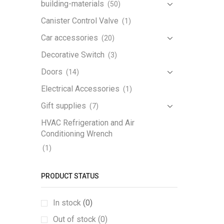
building-materials
(50)
Canister Control Valve
(1)
Car accessories
(20)
Decorative Switch
(3)
Doors
(14)
Electrical Accessories
(1)
Gift supplies
(7)
HVAC Refrigeration and Air
Conditioning Wrench
(1)
Iron Handrail
(1)
PRODUCT STATUS
Lamp
(3)
Lamp Holder
(1)
In stock
(0)
LED Work Light
(1)
Out of stock (0)