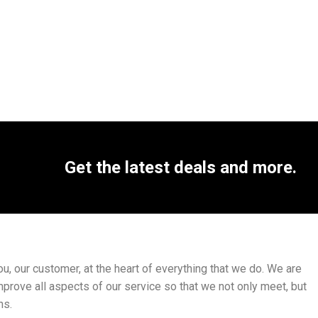
Get the latest deals and more.
, our customer, at the heart of everything that we do. We are
mprove all aspects of our service so that we not only meet, but
ns.