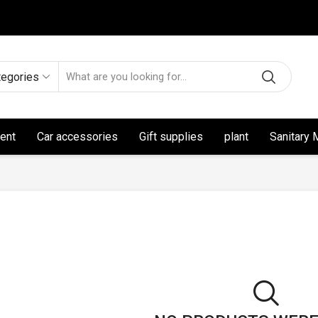
tegories
ent
Car accessories
Gift supplies
plant
Sanitary 