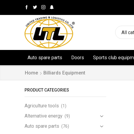
All ca
Auto spare parts
Doors
Sports club equipm
Home
Billiards Equipment
PRODUCT CATEGORIES
Agriculture tools
(1)
Alternative energy
(9)
Auto spare parts
(76)