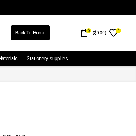
0
0
(
$
0.00
)
Back To Home
Materials
Stationery supplies