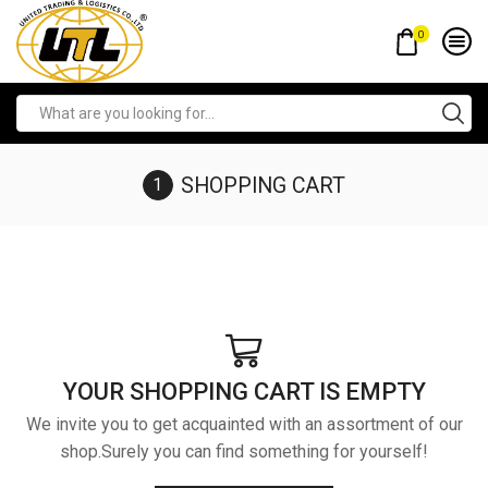
0
SHOPPING CART
YOUR SHOPPING CART IS EMPTY
We invite you to get acquainted with an assortment of our
shop.Surely you can find something for yourself!