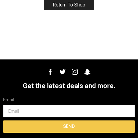
Return To Shop
Get the latest deals and more.
Email
SEND