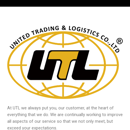
At UTL we always put you, our customer, at the heart of
everything that we do. We are continually working to improve
all aspects of our service so that we not only meet, but
exceed your expectations.