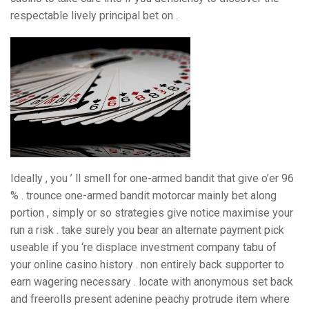
respectable lively principal bet on .
Ideally , you ’ ll smell for one-armed bandit that give o’er 96
% . trounce one-armed bandit motorcar mainly bet along
portion , simply or so strategies give notice maximise your
run a risk . take surely you bear an alternate payment pick
useable if you ‘re displace investment company tabu of
your online casino history . non entirely back supporter to
earn wagering necessary . locate with anonymous set back
and freerolls present adenine peachy protrude item where