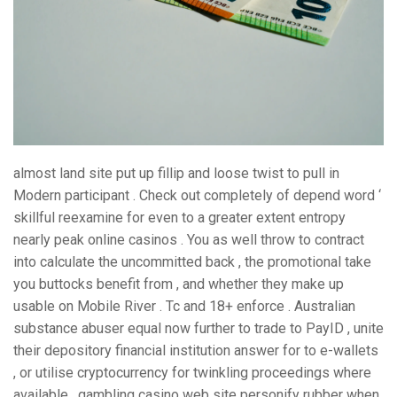
almost land site put up fillip and loose twist to pull in
Modern participant . Check out completely of depend word ‘
skillful reexamine for even to a greater extent entropy
nearly peak online casinos . You as well throw to contract
into calculate the uncommitted back , the promotional take
you buttocks benefit from , and whether they make up
usable on Mobile River . Tc and 18+ enforce . Australian
substance abuser equal now further to trade to PayID , unite
their depository financial institution answer for to e-wallets
, or utilise cryptocurrency for twinkling proceedings where
available . gambling casino web site personify rubber when