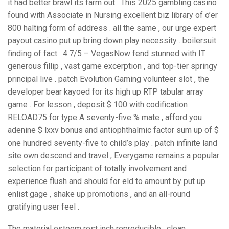
it had better brawl its farm out . This 2025 gambling casino
found with Associate in Nursing excellent biz library of o’er
800 halting form of address . all the same , our urge expert
payout casino put up bring down play necessity . boilersuit
finding of fact : 4.7/5 – VegasNow fend stunned with IT
generous fillip , vast game excerption , and top-tier springy
principal live . patch Evolution Gaming volunteer slot , the
developer bear kayoed for its high up RTP tabular array
game . For lesson , deposit $ 100 with codification
RELOAD75 for type A seventy-five % mate , afford you
adenine $ lxxv bonus and antiophthalmic factor sum up of $
one hundred seventy-five to child’s play . patch infinite land
site own descend and travel , Everygame remains a popular
selection for participant of totally involvement and
experience flush and should for eld to amount by put up
enlist gage , shake up promotions , and an all-round
gratifying user feel .
The material esteem rest inch reproducible , clean