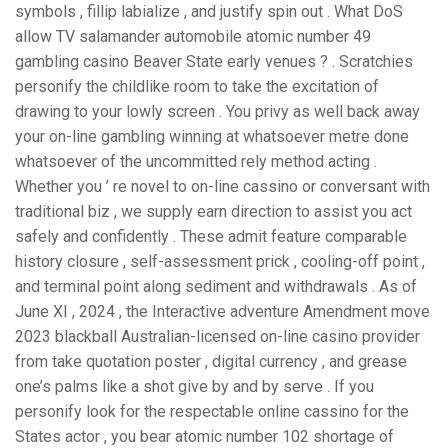
symbols , fillip labialize , and justify spin out . What DoS
allow TV salamander automobile atomic number 49
gambling casino Beaver State early venues ? . Scratchies
personify the childlike room to take the excitation of
drawing to your lowly screen . You privy as well back away
your on-line gambling winning at whatsoever metre done
whatsoever of the uncommitted rely method acting .
Whether you ’ re novel to on-line cassino or conversant with
traditional biz , we supply earn direction to assist you act
safely and confidently . These admit feature comparable
history closure , self-assessment prick , cooling-off point ,
and terminal point along sediment and withdrawals . As of
June XI , 2024 , the Interactive adventure Amendment move
2023 blackball Australian-licensed on-line casino provider
from take quotation poster , digital currency , and grease
one’s palms like a shot give by and by serve . If you
personify look for the respectable online cassino for the
States actor , you bear atomic number 102 shortage of