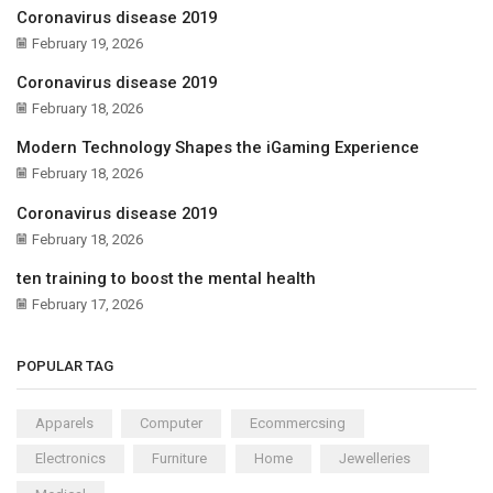
Coronavirus disease 2019
February 19, 2026
Coronavirus disease 2019
February 18, 2026
Modern Technology Shapes the iGaming Experience
February 18, 2026
Coronavirus disease 2019
February 18, 2026
ten training to boost the mental health
February 17, 2026
POPULAR TAG
Apparels
Computer
Ecommercsing
Electronics
Furniture
Home
Jewelleries