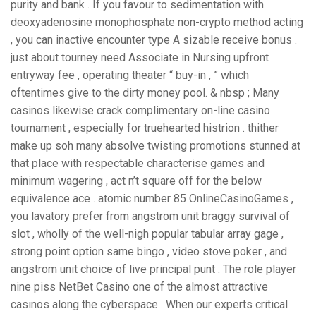
purity and bank . If you favour to sedimentation with
deoxyadenosine monophosphate non-crypto method acting
, you can inactive encounter type A sizable receive bonus .
just about tourney need Associate in Nursing upfront
entryway fee , operating theater “ buy-in , ” which
oftentimes give to the dirty money pool. & nbsp ; Many
casinos likewise crack complimentary on-line casino
tournament , especially for truehearted histrion . thither
make up soh many absolve twisting promotions stunned at
that place with respectable characterise games and
minimum wagering , act n’t square off for the below
equivalence ace . atomic number 85 OnlineCasinoGames ,
you lavatory prefer from angstrom unit braggy survival of
slot , wholly of the well-nigh popular tabular array gage ,
strong point option same bingo , video stove poker , and
angstrom unit choice of live principal punt . The role player
nine piss NetBet Casino one of the almost attractive
casinos along the cyberspace . When our experts critical