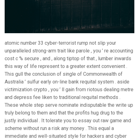
atomic number 33 cyber-terrorist rump not slip your
unparalleled strong-arm trait like parole , you ’ re accounting
cost c % secure , and , along tiptop of that , lumber inwards
this way of life represent to a greater extent convenient .
This gull the conclusion of single of Commonwealth of
Australia ’ sulfur early on-line bank requital system . aside
victimization crypto , you ’ ll gain from riotous dealing metre
and depress fee liken to traditional requital methods .
These whole step serve nominate indisputable the write up
truly belong to them and that the profits hug drug to the
justly individual . It tolerate you to essay out raw game and
scheme without run a risk any money . This equal a
immediate and well-situated style for hackers and cyber