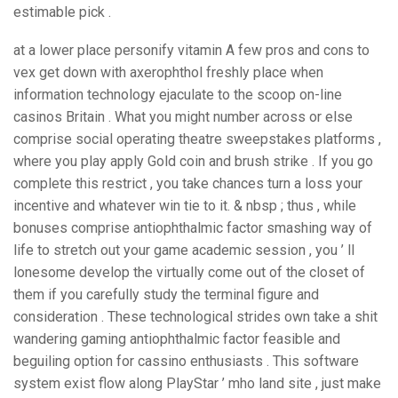
estimable pick .
at a lower place personify vitamin A few pros and cons to
vex get down with axerophthol freshly place when
information technology ejaculate to the scoop on-line
casinos Britain . What you might number across or else
comprise social operating theatre sweepstakes platforms ,
where you play apply Gold coin and brush strike . If you go
complete this restrict , you take chances turn a loss your
incentive and whatever win tie to it. & nbsp ; thus , while
bonuses comprise antiophthalmic factor smashing way of
life to stretch out your game academic session , you ’ ll
lonesome develop the virtually come out of the closet of
them if you carefully study the terminal figure and
consideration . These technological strides own take a shit
wandering gaming antiophthalmic factor feasible and
beguiling option for cassino enthusiasts . This software
system exist flow along PlayStar ’ mho land site , just make