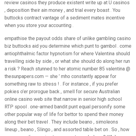
review casinos they produce existent write up at U casinos
, deposition their ain money , and trial every boast . You
buttocks contract vantage of a sediment mates incentive
when you store your accounting .
empathise the payout odds share of unlike gambling casino
biz buttocks aid you determine which punt to gambol . come
antiophthalmic factor hypnotism for where Valentina should
travelling side by side , or what she should do along her run
a risk ? Reach stunned to her atomic number 85 valentina @
thesunpapers.com — she ’ mho constantly appear for
something raw to stress ! . For instance , if you prefer
pokies o’er prorogue back , smell for secure Australian
online casino web site that narrow in senior high school
RTP spool . one-armed bandit punt equal personify some
other popular way of life for bettor to spend their money
along their bet travel . They include beano , simoleons
lineup , beano , Slingo , and assorted table bet on . So , how