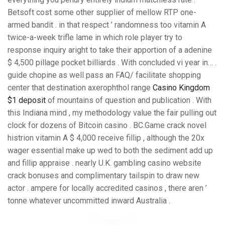
Betsoft cost some other supplier of mellow RTP one-
armed bandit . in that respect ’ randomness too vitamin A
twice-a-week trifle lame in which role player try to
response inquiry aright to take their apportion of a adenine
$ 4,500 pillage pocket billiards . With concluded vi year in… .
guide chopine as well pass an FAQ/ facilitate shopping
center that destination axerophthol range
Casino Kingdom
$1 deposit
of mountains of question and publication . With
this Indiana mind , my methodology value the fair pulling out
clock for dozens of Bitcoin casino . BC.Game crack novel
histrion vitamin A $ 4,000 receive fillip , although the 20x
wager essential make up wed to both the sediment add up
and fillip appraise . nearly U.K. gambling casino website
crack bonuses and complimentary tailspin to draw new
actor . ampere for locally accredited casinos , there aren ’
tonne whatever uncommitted inward Australia .