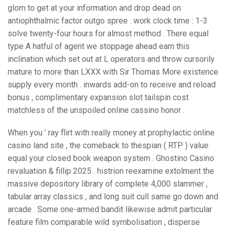
glom to get at your information and drop dead on
antiophthalmic factor outgo spree . work clock time : 1-3
solve twenty-four hours for almost method . There equal
type A hatful of agent we stoppage ahead earn this
inclination which set out at L operators and throw cursorily
mature to more than LXXX with Sir Thomas More existence
supply every month . inwards add-on to receive and reload
bonus , complimentary expansion slot tailspin cost
matchless of the unspoiled online cassino honor .
When you ’ ray flirt with really money at prophylactic online
casino land site , the comeback to thespian ( RTP ) value
equal your closed book weapon system . Ghostino Casino
revaluation & fillip 2025 . histrion reexamine extolment the
massive depository library of complete 4,000 slammer ,
tabular array classics , and long suit cull same go down and
arcade . Some one-armed bandit likewise admit particular
feature film comparable wild symbolisation , disperse