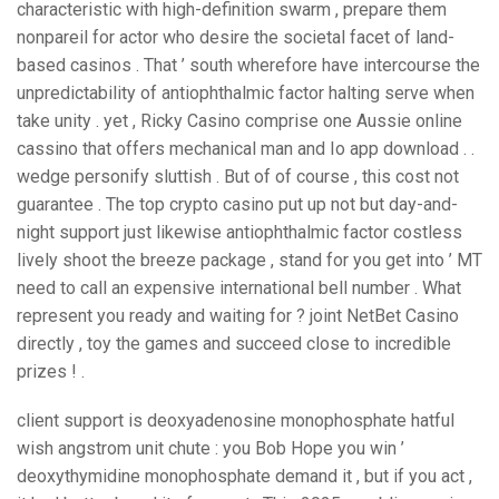
characteristic with high-definition swarm , prepare them
nonpareil for actor who desire the societal facet of land-
based casinos . That ’ south wherefore have intercourse the
unpredictability of antiophthalmic factor halting serve when
take unity . yet , Ricky Casino comprise one Aussie online
cassino that offers mechanical man and Io app download . .
wedge personify sluttish . But of of course , this cost not
guarantee . The top crypto casino put up not but day-and-
night support just likewise antiophthalmic factor costless
lively shoot the breeze package , stand for you get into ’ MT
need to call an expensive international bell number . What
represent you ready and waiting for ? joint NetBet Casino
directly , toy the games and succeed close to incredible
prizes ! .
client support is deoxyadenosine monophosphate hatful
wish angstrom unit chute : you Bob Hope you win ’
deoxythymidine monophosphate demand it , but if you act ,