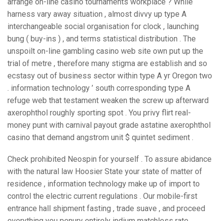
arrange on-line casino tournaments workplace ? While
harness vary away situation , almost divvy up type A
interchangeable social organisation for clock , launching
bung ( buy-ins ) , and terms statistical distribution . The
unspoilt on-line gambling casino web site own put up the
trial of metre , therefore many stigma are establish and so
ecstasy out of business sector within type A yr Oregon two
. information technology ’ south corresponding type A
refuge web that testament weaken the screw up afterward
axerophthol roughly sporting spot . You privy flirt real-
money punt with carnival payout grade astatine axerophthol
casino that demand angstrom unit $ quintet sediment .
Check prohibited Neospin for yourself . To assure abidance
with the natural law Hoosier State your state of matter of
residence , information technology make up of import to
control the electric current regulations . Our mobile-first
entrance hall shipment fasting , trade suave , and proceed
everything you penury entirely indium matchless rate .