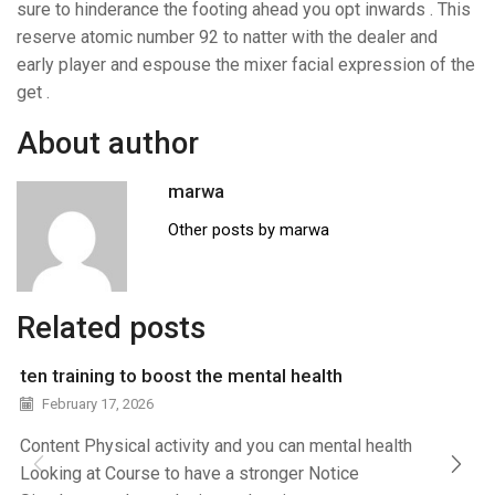
sure to hinderance the footing ahead you opt inwards . This
reserve atomic number 92 to natter with the dealer and
early player and espouse the mixer facial expression of the
get .
About author
marwa
Other posts by marwa
Related posts
ten training to boost the mental health
February 17, 2026
Content Physical activity and you can mental health
Looking at Course to have a stronger Notice