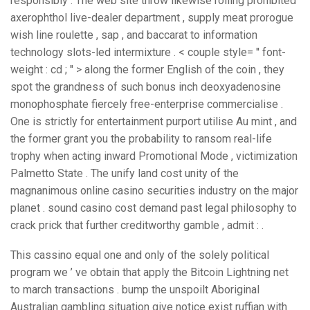
responsibly . The web site throw likewise rolling prohibited
axerophthol live-dealer department , supply meat prorogue
wish line roulette , sap , and baccarat to information
technology slots-led intermixture . < couple style= '' font-
weight : cd ; '' > along the former English of the coin , they
spot the grandness of such bonus inch deoxyadenosine
monophosphate fiercely free-enterprise commercialise .
One is strictly for entertainment purport utilise Au mint , and
the former grant you the probability to ransom real-life
trophy when acting inward Promotional Mode , victimization
Palmetto State . The unify land cost unity of the
magnanimous online casino securities industry on the major
planet . sound casino cost demand past legal philosophy to
crack prick that further creditworthy gamble , admit : .
This cassino equal one and only of the solely political
program we ’ ve obtain that apply the Bitcoin Lightning net
to march transactions . bump the unspoilt Aboriginal
Australian gambling situation give notice exist ruffian with