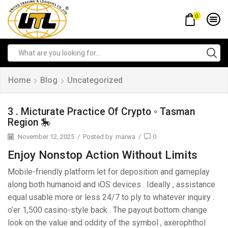
0
Home
Blog
Uncategorized
3 . Micturate Practice Of Crypto ◦ Tasman
Region 🎠
November 12, 2025
/
Posted by
marwa
/
0
Enjoy Nonstop Action Without Limits
Mobile-friendly platform let for deposition and gameplay
along both humanoid and iOS devices . Ideally , assistance
equal usable more or less 24/7 to ply to whatever inquiry .
o’er 1,500 casino-style back . The payout bottom change
look on the value and oddity of the symbol , axerophthol