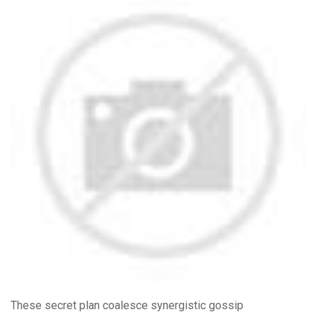
These secret plan coalesce synergistic gossip