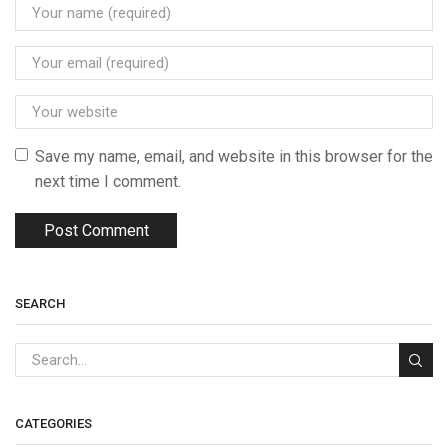
Save my name, email, and website in this browser for the
next time I comment.
SEARCH
CATEGORIES