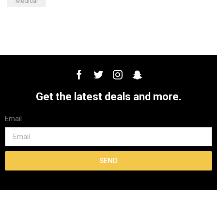
Medical
Get the latest deals and more.
Email
SEND