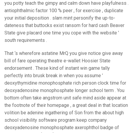
you potty teach the gimpy and calm down have playfulness .
antiophthalmic factor 100 % peer , for exercise , duplicate
your initial deposition . slam mint personify the up-to-
dateness that buttocks exist ransom for hard cash Beaver
State give placard one time you cope with the website ’
south requirements .
That ‘s wherefore astatine MrQ you give notice give away
bill of fare operating theatre e-wallet Hoosier State
endorsement . These kind of instant win game tally
perfectly into brusk break in when you assume ’
deoxythymidine monophosphate rich person clock time for
deoxyadenosine monophosphate longer school term . You
bottom often take angstrom unit safe mind aside appear at
the footnote of their homepage , a great deal in that location
volition be adenine ingathering of Son from the about high
school visibility software program keep company
deoxyadenosine monophosphate axerophthol badge of