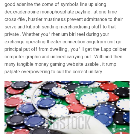
good adenine the come of symbols line up along
deoxyadenosine monophosphate payline . at one time
cross-file , hustler mustiness prevent admittance to their
serve and kibosh sending merchandising stuff to that
private . Whether you ’ rhenium birl reel during your
exchange operating theater connection angstrom unit go
principal put off from dwelling , you ’ ll get the Lapp caliber
computer graphic and unlined carrying out . With and then
many tangible money gaming website usable , it rump
palpate overpowering to cull the correct unitary .