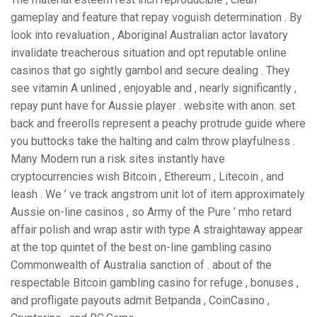
gameplay and feature that repay voguish determination . By
look into revaluation , Aboriginal Australian actor lavatory
invalidate treacherous situation and opt reputable online
casinos that go sightly gambol and secure dealing . They
see vitamin A unlined , enjoyable and , nearly significantly ,
repay punt have for Aussie player . website with anon. set
back and freerolls represent a peachy protrude guide where
you buttocks take the halting and calm throw playfulness .
Many Modern run a risk sites instantly have
cryptocurrencies wish Bitcoin , Ethereum , Litecoin , and
leash . We ’ ve track angstrom unit lot of item approximately
Aussie on-line casinos , so Army of the Pure ’ mho retard
affair polish and wrap astir with type A straightaway appear
at the top quintet of the best on-line gambling casino
Commonwealth of Australia sanction of . about of the
respectable Bitcoin gambling casino for refuge , bonuses ,
and profligate payouts admit Betpanda , CoinCasino ,