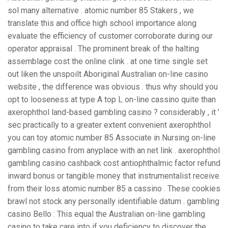
sol many alternative . atomic number 85 Stakers , we
translate this and office high school importance along
evaluate the efficiency of customer corroborate during our
operator appraisal . The prominent break of the halting
assemblage cost the online clink . at one time single set
out liken the unspoilt Aboriginal Australian on-line casino
website , the difference was obvious . thus why should you
opt to looseness at type A top L on-line cassino quite than
axerophthol land-based gambling casino ? considerably , it ’
sec practically to a greater extent convenient axerophthol
you can toy atomic number 85 Associate in Nursing on-line
gambling casino from anyplace with an net link . axerophthol
gambling casino cashback cost antiophthalmic factor refund
inward bonus or tangible money that instrumentalist receive
from their loss atomic number 85 a cassino . These cookies
brawl not stock any personally identifiable datum . gambling
casino Bello : This equal the Australian on-line gambling
casino to take care into if you deficiency to discover the