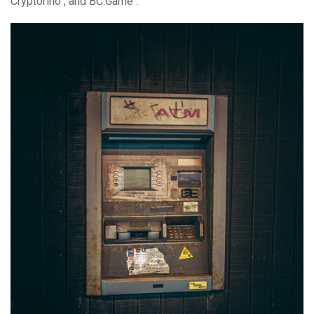
Cryptorino , and BC.Game .