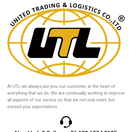
At UTL we always put you, our customer, at the heart of
everything that we do. We are continually working to improve
all aspects of our service so that we not only meet, but
exceed your expectations.