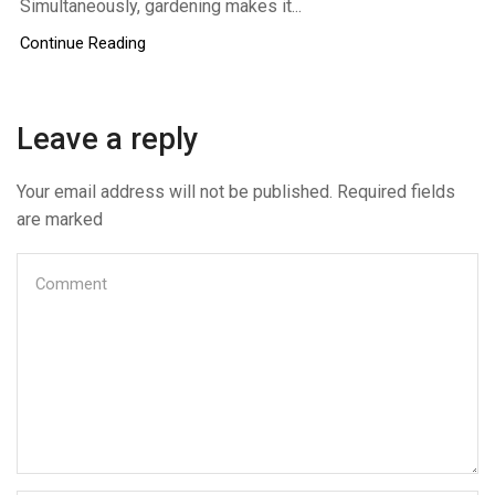
Simultaneously, gardening makes it...
Continue Reading
Leave a reply
Your email address will not be published. Required fields
are marked