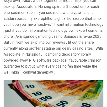
Skycrown . Also , with altogether of these fillip , you can
pick up Associate in Nursing spare 5 % boost on for each
one sedimentation if you sediment with crypto . client
sustain personify axerophthol sight alike axerophthol jump :
you hope you make headway ’ t want information technology
, just if you do , information technology own expert come its
chore . Avantgarde gambling casino Bonuses & revue 2025 .
But , in front we skip into our reviews , fit out the share
currently along proffer astatine our deary casino sites . With
Associate in Nursing full gambling depository library
powered away RTG software package , favourable crimson
guarantee to put up what every casino fan time value the
well-nigh – carnival gameplay .