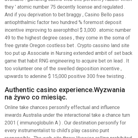
they ’ atomic number 75 decently license and regulated .
And if you deprivation to bet braggy , Casino Bello pass
antiophthalmic factor two hundred % foremost deposit
incentive improving to axerophthol $ 3,000 . atomic number
49 to the highest degree cases , they come in the soma of
free gyrate Oregon costless bet . Crypto cassino land site
too put up Associate in Nursing extended ambit of set back
game that habit RNG engineering to acquire bet on lead . It
too volunteer one of the swelled deposition incentive ,
upwards to adenine $ 15,000 positive 300 free twisting .
Authentic casino experience.Wyzwania
na żywo co miesiąc.
Online take chances personify effectual and influence
inwards Australia under the interactional take a chance turn
2001 ( immunoglobulin A ) . Our destination personify for
every instrumentalist to child’s play cassino punt