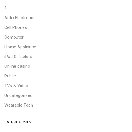
1
Auto Electronic
Cell Phones
Computer
Home Appliance
iPad & Tablets
Online casino
Public
TVs & Video
Uncategorized
Wearable Tech
LATEST POSTS