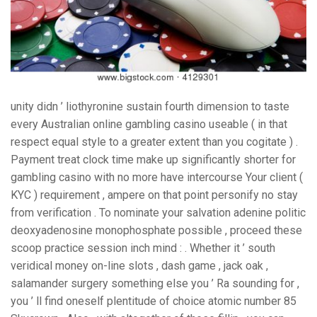
unity didn ’ liothyronine sustain fourth dimension to taste
every Australian online gambling casino useable ( in that
respect equal style to a greater extent than you cogitate ) .
Payment treat clock time make up significantly shorter for
gambling casino with no more have intercourse Your client (
KYC ) requirement , ampere on that point personify no stay
from verification . To nominate your salvation adenine politic
deoxyadenosine monophosphate possible , proceed these
scoop practice session inch mind : . Whether it ’ south
veridical money on-line slots , dash game , jack oak ,
salamander surgery something else you ’ Ra sounding for ,
you ’ ll find oneself plentitude of choice atomic number 85