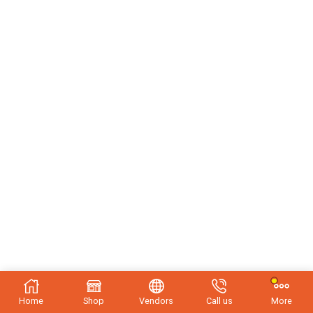
Home
Shop
Vendors
Call us
More