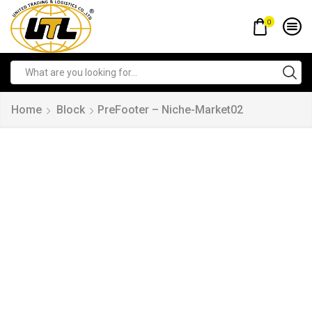
0
Home
Block
PreFooter – Niche-Market02