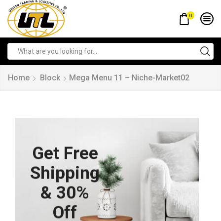
0
Home
Block
Mega Menu 11 – Niche-Market02
Get Free
Shipping
& 30%
Off