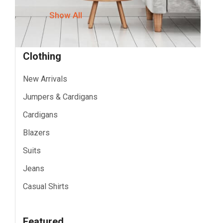
Show All
Clothing
New Arrivals
Jumpers & Cardigans
Cardigans
Blazers
Suits
Jeans
Casual Shirts
Featured