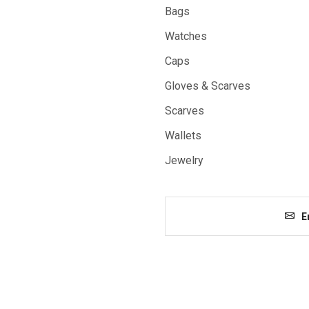
Bags
Watches
Caps
Gloves & Scarves
Scarves
Wallets
Jewelry
E