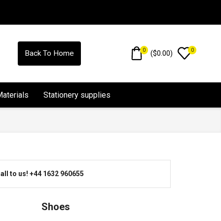
0
0
(
$
0.00
)
Back To Home
Materials
Stationery supplies
all to us! +44 1632 960655
Shoes