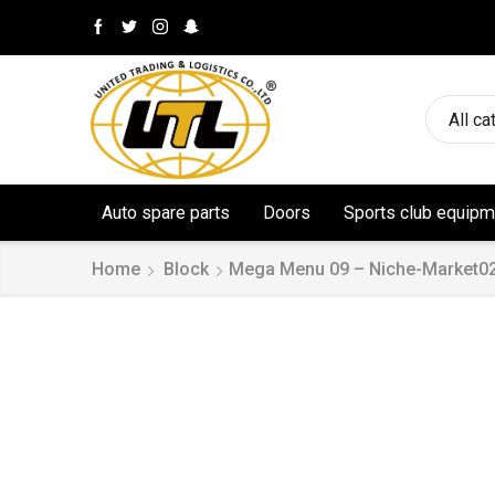
All ca
Auto spare parts
Doors
Sports club equipm
Home
Block
Mega Menu 09 – Niche-Market0