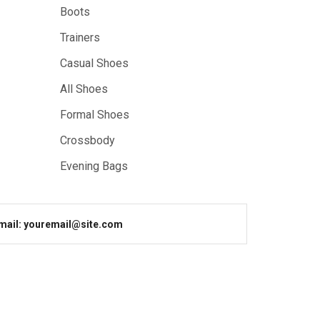
Boots
Trainers
Casual Shoes
All Shoes
Formal Shoes
Crossbody
Evening Bags
mail: youremail@site.com