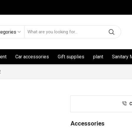
tegories
ent
Car accessories
Gift supplies
plant
Sanitary 
2
C
Accessories