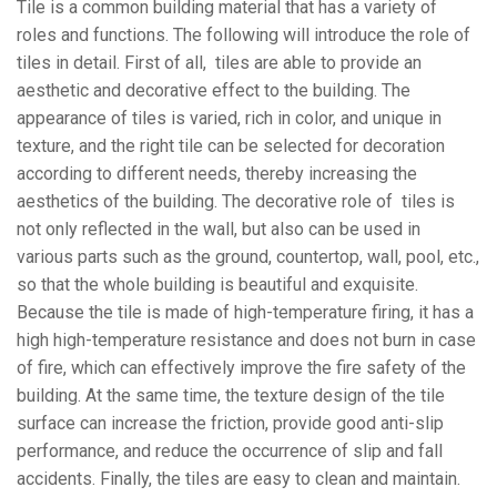
Tile is a common building material that has a variety of
roles and functions. The following will introduce the role of
tiles in detail. First of all, tiles are able to provide an
aesthetic and decorative effect to the building. The
appearance of tiles is varied, rich in color, and unique in
texture, and the right tile can be selected for decoration
according to different needs, thereby increasing the
aesthetics of the building. The decorative role of tiles is
not only reflected in the wall, but also can be used in
various parts such as the ground, countertop, wall, pool, etc.,
so that the whole building is beautiful and exquisite.
Because the tile is made of high-temperature firing, it has a
high high-temperature resistance and does not burn in case
of fire, which can effectively improve the fire safety of the
building. At the same time, the texture design of the tile
surface can increase the friction, provide good anti-slip
performance, and reduce the occurrence of slip and fall
accidents. Finally, the tiles are easy to clean and maintain.