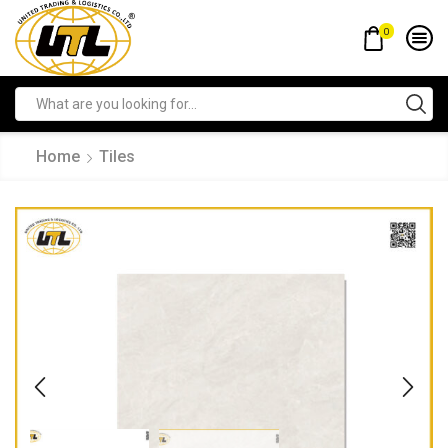
0
Home
Tiles