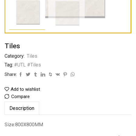
Tiles
Category:
Tiles
Tag:
#UTL #Tiles
Share:
Add to wishlist
Compare
Description
Size:800X800MM