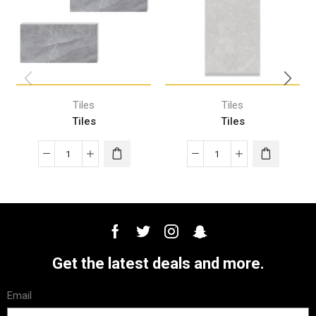
Tiles
Tiles
Tiles
Tiles
Get the latest deals and more.
Email