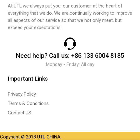
At UTL we always put you, our customer, at the heart of
everything that we do. We are continually working to improve
all aspects of our service so that we not only meet, but
exceed your expectations.
Need help?
Call us:
+86 133 6004 8185
Monday - Friday: All day
Important Links
Privacy Policy
Terms & Conditions
Contact US
Copyright © 2018 UTL CHINA.