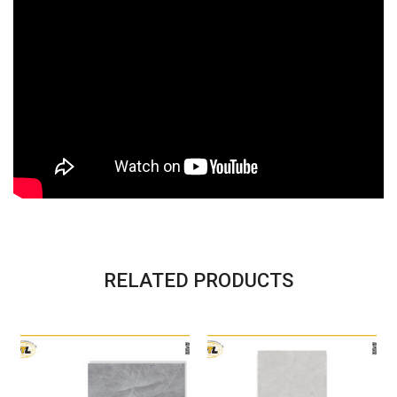
RELATED PRODUCTS