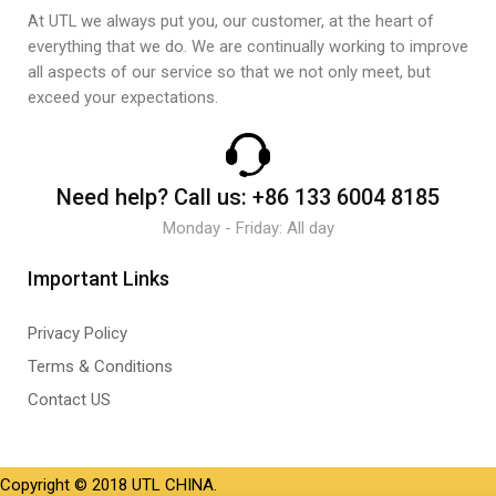
At UTL we always put you, our customer, at the heart of
everything that we do. We are continually working to improve
all aspects of our service so that we not only meet, but
exceed your expectations.
Need help?
Call us:
+86 133 6004 8185
Monday - Friday: All day
Important Links
Privacy Policy
Terms & Conditions
Contact US
Copyright © 2018 UTL CHINA.