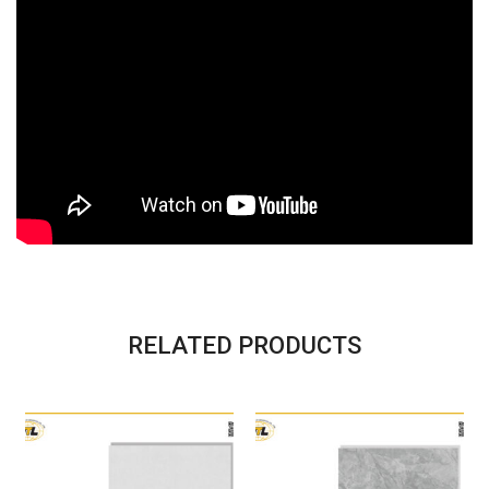
RELATED PRODUCTS