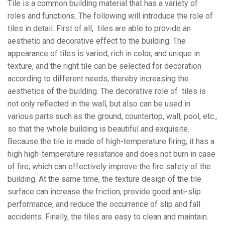
Tile is a common building material that has a variety of
roles and functions. The following will introduce the role of
tiles in detail. First of all, tiles are able to provide an
aesthetic and decorative effect to the building. The
appearance of tiles is varied, rich in color, and unique in
texture, and the right tile can be selected for decoration
according to different needs, thereby increasing the
aesthetics of the building. The decorative role of tiles is
not only reflected in the wall, but also can be used in
various parts such as the ground, countertop, wall, pool, etc.,
so that the whole building is beautiful and exquisite.
Because the tile is made of high-temperature firing, it has a
high high-temperature resistance and does not burn in case
of fire, which can effectively improve the fire safety of the
building. At the same time, the texture design of the tile
surface can increase the friction, provide good anti-slip
performance, and reduce the occurrence of slip and fall
accidents. Finally, the tiles are easy to clean and maintain.