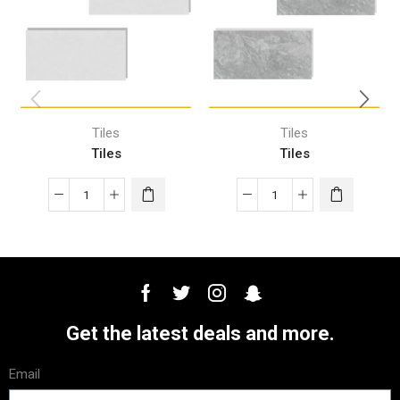
Tiles
Tiles
Tiles
Tiles
Get the latest deals and more.
Email