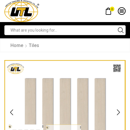
0
Home
Tiles