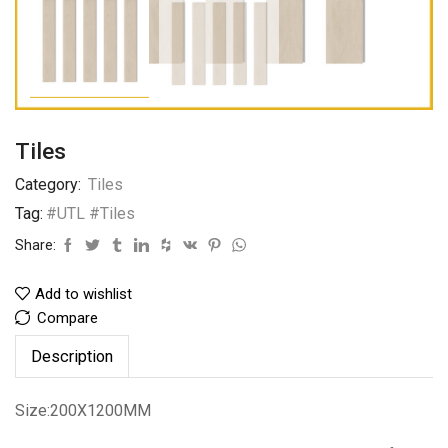
Tiles
Category:
Tiles
Tag:
#UTL #Tiles
Share:
Add to wishlist
Compare
Description
Size:200X1200MM