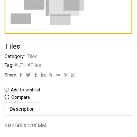
Tiles
Category:
Tiles
Tag:
#UTL #Tiles
Share:
Add to wishlist
Compare
Description
Size:600X1200MM