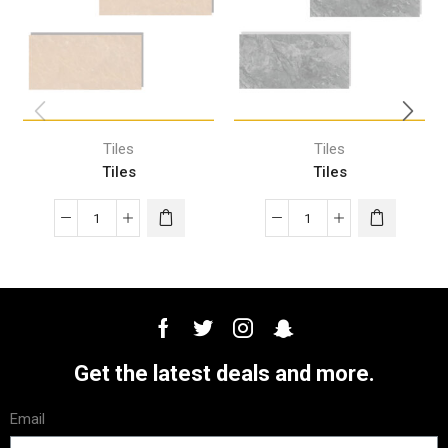
Tiles
Tiles
Tiles
Tiles
Get the latest deals and more.
Email