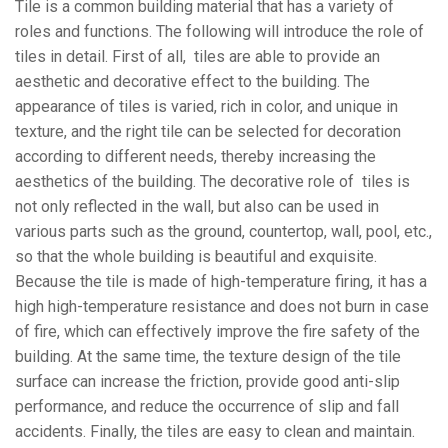
Tile is a common building material that has a variety of
roles and functions. The following will introduce the role of
tiles in detail. First of all, tiles are able to provide an
aesthetic and decorative effect to the building. The
appearance of tiles is varied, rich in color, and unique in
texture, and the right tile can be selected for decoration
according to different needs, thereby increasing the
aesthetics of the building. The decorative role of tiles is
not only reflected in the wall, but also can be used in
various parts such as the ground, countertop, wall, pool, etc.,
so that the whole building is beautiful and exquisite.
Because the tile is made of high-temperature firing, it has a
high high-temperature resistance and does not burn in case
of fire, which can effectively improve the fire safety of the
building. At the same time, the texture design of the tile
surface can increase the friction, provide good anti-slip
performance, and reduce the occurrence of slip and fall
accidents. Finally, the tiles are easy to clean and maintain.