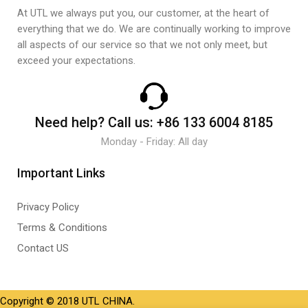
At UTL we always put you, our customer, at the heart of
everything that we do. We are continually working to improve
all aspects of our service so that we not only meet, but
exceed your expectations.
Need help?
Call us:
+86 133 6004 8185
Monday - Friday: All day
Important Links
Privacy Policy
Terms & Conditions
Contact US
Copyright © 2018 UTL CHINA.