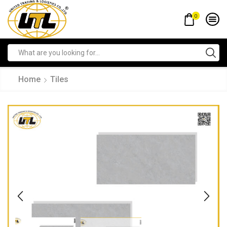
0
Home
Tiles