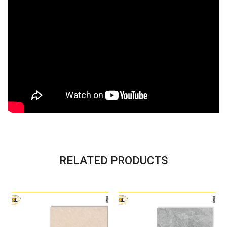
RELATED PRODUCTS