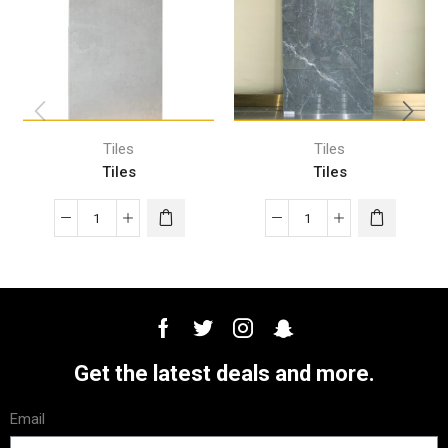
Tiles
Tiles
Tiles
Tiles
Get the latest deals and more.
Email