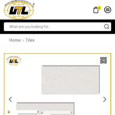
0
Home
Tiles