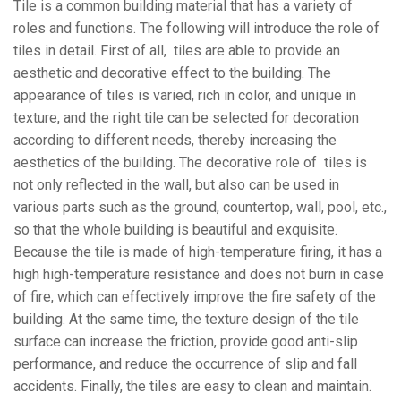
Tile is a common building material that has a variety of
roles and functions. The following will introduce the role of
tiles in detail. First of all, tiles are able to provide an
aesthetic and decorative effect to the building. The
appearance of tiles is varied, rich in color, and unique in
texture, and the right tile can be selected for decoration
according to different needs, thereby increasing the
aesthetics of the building. The decorative role of tiles is
not only reflected in the wall, but also can be used in
various parts such as the ground, countertop, wall, pool, etc.,
so that the whole building is beautiful and exquisite.
Because the tile is made of high-temperature firing, it has a
high high-temperature resistance and does not burn in case
of fire, which can effectively improve the fire safety of the
building. At the same time, the texture design of the tile
surface can increase the friction, provide good anti-slip
performance, and reduce the occurrence of slip and fall
accidents. Finally, the tiles are easy to clean and maintain.