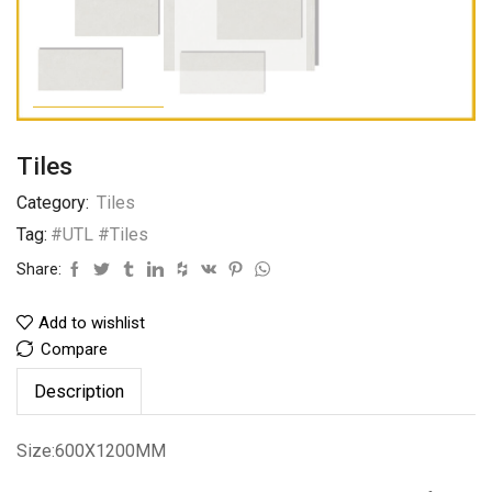
Tiles
Category:
Tiles
Tag:
#UTL #Tiles
Share:
Add to wishlist
Compare
Description
Size:600X1200MM