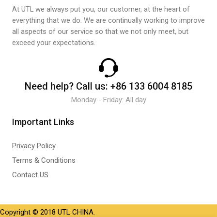
At UTL we always put you, our customer, at the heart of
everything that we do. We are continually working to improve
all aspects of our service so that we not only meet, but
exceed your expectations.
Need help?
Call us:
+86 133 6004 8185
Monday - Friday: All day
Important Links
Privacy Policy
Terms & Conditions
Contact US
Copyright © 2018 UTL CHINA.