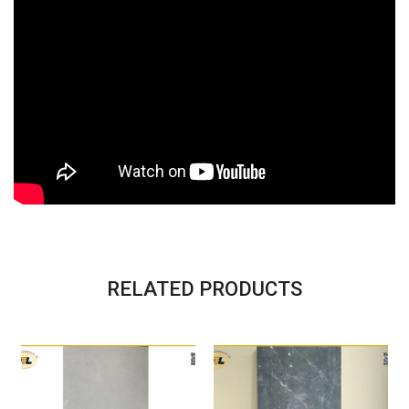
RELATED PRODUCTS