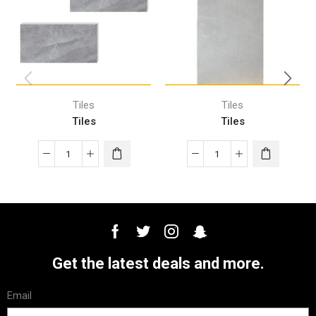
Tiles
Tiles
Tiles
Tiles
Get the latest deals and more.
Email