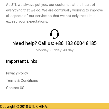
At UTL we always put you, our customer, at the heart of
everything that we do. We are continually working to improve
all aspects of our service so that we not only meet, but
exceed your expectations.
Need help?
Call us:
+86 133 6004 8185
Monday - Friday: All day
Important Links
Privacy Policy
Terms & Conditions
Contact US
Copyright © 2018 UTL CHINA.