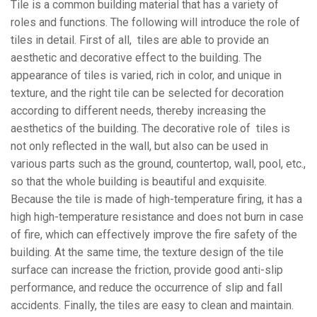
Tile is a common building material that has a variety of
roles and functions. The following will introduce the role of
tiles in detail. First of all, tiles are able to provide an
aesthetic and decorative effect to the building. The
appearance of tiles is varied, rich in color, and unique in
texture, and the right tile can be selected for decoration
according to different needs, thereby increasing the
aesthetics of the building. The decorative role of tiles is
not only reflected in the wall, but also can be used in
various parts such as the ground, countertop, wall, pool, etc.,
so that the whole building is beautiful and exquisite.
Because the tile is made of high-temperature firing, it has a
high high-temperature resistance and does not burn in case
of fire, which can effectively improve the fire safety of the
building. At the same time, the texture design of the tile
surface can increase the friction, provide good anti-slip
performance, and reduce the occurrence of slip and fall
accidents. Finally, the tiles are easy to clean and maintain.