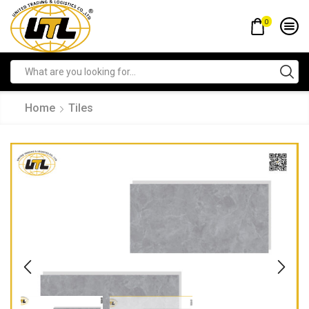
0
Home
Tiles