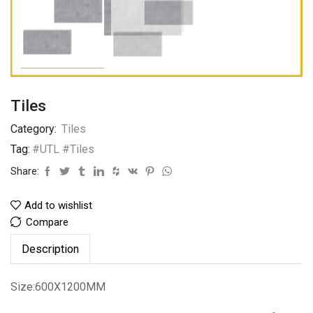
Tiles
Category:
Tiles
Tag:
#UTL #Tiles
Share:
Add to wishlist
Compare
Description
Size:600X1200MM