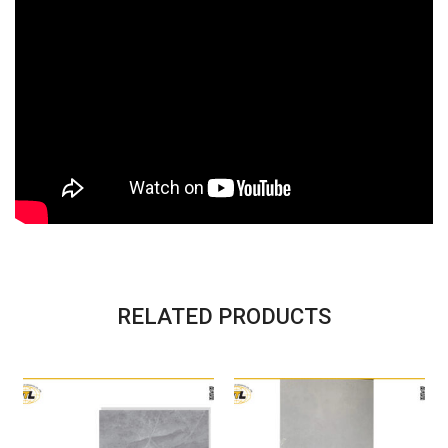
RELATED PRODUCTS